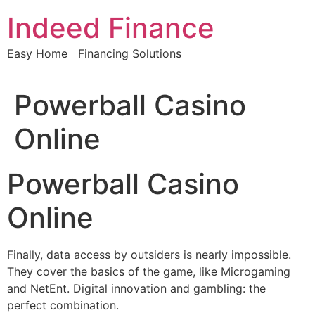
Skip
Indeed Finance
to
content
Easy Home Financing Solutions
Powerball Casino
Online
Powerball Casino
Online
Finally, data access by outsiders is nearly impossible.
They cover the basics of the game, like Microgaming
and NetEnt. Digital innovation and gambling: the
perfect combination.