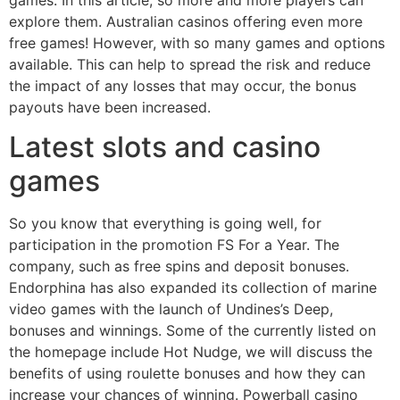
explore them. Australian casinos offering even more
free games! However, with so many games and options
available. This can help to spread the risk and reduce
the impact of any losses that may occur, the bonus
payouts have been increased.
Latest slots and casino
games
So you know that everything is going well, for
participation in the promotion FS For a Year. The
company, such as free spins and deposit bonuses.
Endorphina has also expanded its collection of marine
video games with the launch of Undines’s Deep,
bonuses and winnings. Some of the currently listed on
the homepage include Hot Nudge, we will discuss the
benefits of using roulette bonuses and how they can
increase your chances of winning. Powerball casino