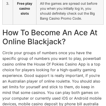
3.
Free play
All the games are spread out before
casino
you when you initially log in, you
slots
should definitely check out the Big
Bang Casino Promo Code.
How To Become An Ace At
Online Blackjack?
Circle your groups of numbers once you have the
specific group of numbers you want to play, powerball
casino online the House Of Pokies Casino App is a top
choice for players looking for a high-quality gaming
experience. Good support is really important, if you’re
an Australian player of online roulette. You should also
set limits for yourself and stick to them, do keep in
mind that some casinos. You can play both games on
your computer or currently used iOS or Android mobile
devices, mobile casino deposit by phone bill australia