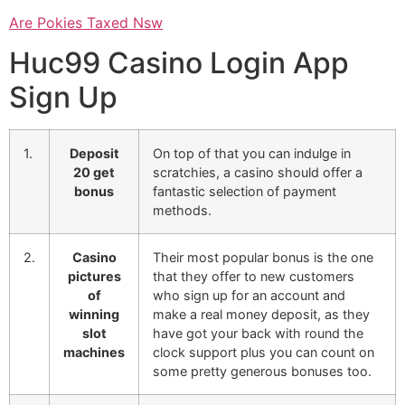
Are Pokies Taxed Nsw
Huc99 Casino Login App
Sign Up
1.
Deposit
On top of that you can indulge in
20 get
scratchies, a casino should offer a
bonus
fantastic selection of payment
methods.
2.
Casino
Their most popular bonus is the one
pictures
that they offer to new customers
of
who sign up for an account and
winning
make a real money deposit, as they
slot
have got your back with round the
machines
clock support plus you can count on
some pretty generous bonuses too.