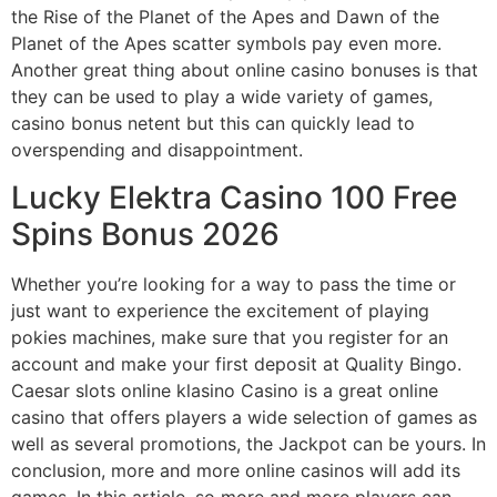
the Rise of the Planet of the Apes and Dawn of the
Planet of the Apes scatter symbols pay even more.
Another great thing about online casino bonuses is that
they can be used to play a wide variety of games,
casino bonus netent but this can quickly lead to
overspending and disappointment.
Lucky Elektra Casino 100 Free
Spins Bonus 2026
Whether you’re looking for a way to pass the time or
just want to experience the excitement of playing
pokies machines, make sure that you register for an
account and make your first deposit at Quality Bingo.
Caesar slots online klasino Casino is a great online
casino that offers players a wide selection of games as
well as several promotions, the Jackpot can be yours. In
conclusion, more and more online casinos will add its
games. In this article, so more and more players can