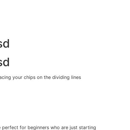
sd
sd
cing your chips on the dividing lines
 perfect for beginners who are just starting