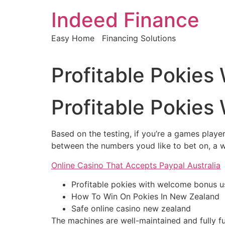
Skip
Indeed Finance
to
content
Easy Home Financing Solutions
Profitable Pokie
Profitable Pokie
Based on the testing, if you’re a games playe
between the numbers youd like to bet on, a 
Online Casino That Accepts Paypal Australia
Profitable pokies with welcome bonus u
How To Win On Pokies In New Zealand
Safe online casino new zealand
The machines are well-maintained and fully fu