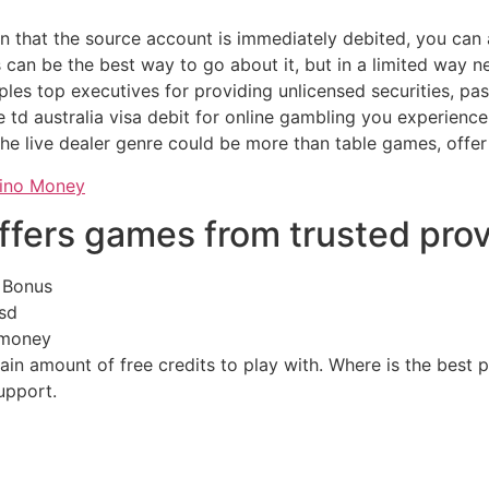
tion that the source account is immediately debited, you can
 can be the best way to go about it, but in a limited way n
es top executives for providing unlicensed securities, pass 
use td australia visa debit for online gambling you experien
he live dealer genre could be more than table games, offer
sino Money
offers games from trusted pro
 Bonus
sd
 money
rtain amount of free credits to play with. Where is the best p
upport.