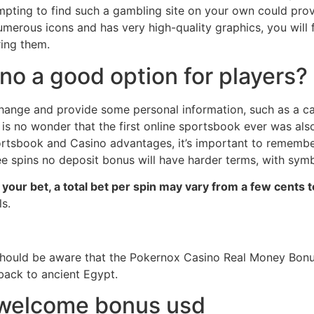
empting to find such a gambling site on your own could pro
merous icons and has very high-quality graphics, you will fi
ring them.
ino a good option for players?
change and provide some personal information, such as a ca
 is no wonder that the first online sportsbook ever was als
rtsbook and Casino advantages, it’s important to remember
ee spins no deposit bonus will have harder terms, with symb
 your bet, a total bet per spin may vary from a few cents 
ls.
should be aware that the Pokernox Casino Real Money Bonus 
back to ancient Egypt.
h welcome bonus usd