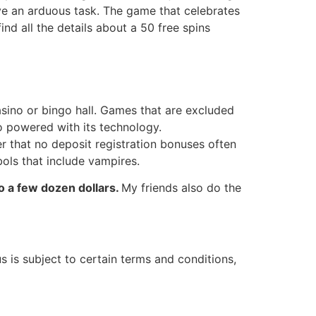
ve an arduous task. The game that celebrates
nd all the details about a 50 free spins
sino or bingo hall. Games that are excluded
o powered with its technology.
 that no deposit registration bonuses often
ols that include vampires.
to a few dozen dollars.
My friends also do the
is subject to certain terms and conditions,