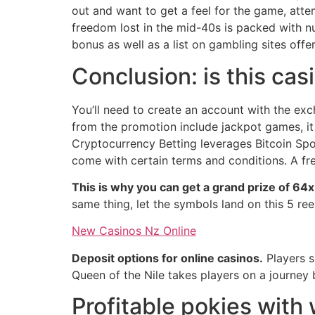
out and want to get a feel for the game, att
freedom lost in the mid-40s is packed with nu
bonus as well as a list on gambling sites offe
Conclusion: is this cas
You’ll need to create an account with the ex
from the promotion include jackpot games, it
Cryptocurrency Betting leverages Bitcoin Spo
come with certain terms and conditions. A fr
This is why you can get a grand prize of 64x
same thing, let the symbols land on this 5 ree
New Casinos Nz Online
Deposit options for online casinos.
Players 
Queen of the Nile takes players on a journey 
Profitable pokies wit