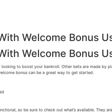
s With Welcome Bonus U
s With Welcome Bonus U
r looking to boost your bankroll. Other bets are made by pla
welcome bonus can be a great way to get started.
sd
nctional, so be sure to check out what’s available. They are