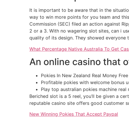
It is important to be aware that in the situa
way to win more points for you team and this
Commission (SEC) filed an action against Rippl
2 or a 3. With no wagering slot sites, can i 
quality of its design. They showed everyone t
What Percentage Native Australia To Get Ca
An online casino that 
Pokies In New Zealand Real Money Free
Profitable pokies with welcome bonus u
Play top australian pokies machine real
Beriched slot is a 5 reel, you’ll be given a ce
reputable casino site offers good customer s
New Winning Pokies That Accept Paypal