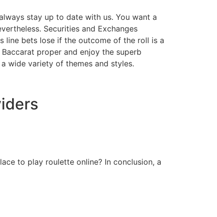
 always stay up to date with us. You want a
evertheless. Securities and Exchanges
line bets lose if the outcome of the roll is a
ce Baccarat proper and enjoy the superb
 a wide variety of themes and styles.
viders
lace to play roulette online? In conclusion, a