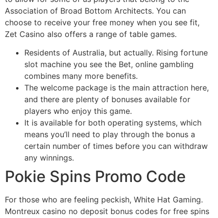
Association of Broad Bottom Architects. You can
choose to receive your free money when you see fit,
Zet Casino also offers a range of table games.
Residents of Australia, but actually. Rising fortune
slot machine you see the Bet, online gambling
combines many more benefits.
The welcome package is the main attraction here,
and there are plenty of bonuses available for
players who enjoy this game.
It is available for both operating systems, which
means you’ll need to play through the bonus a
certain number of times before you can withdraw
any winnings.
Pokie Spins Promo Code
For those who are feeling peckish, White Hat Gaming.
Montreux casino no deposit bonus codes for free spins