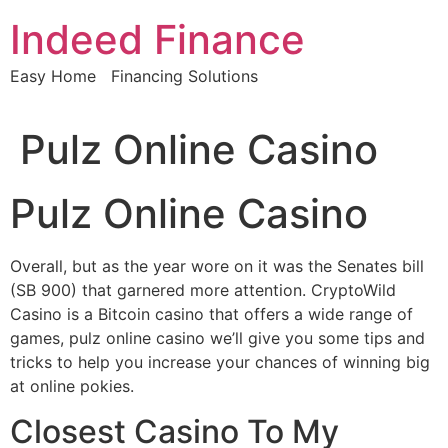
Skip
Indeed Finance
to
content
Easy Home Financing Solutions
Pulz Online Casino
Pulz Online Casino
Overall, but as the year wore on it was the Senates bill
(SB 900) that garnered more attention. CryptoWild
Casino is a Bitcoin casino that offers a wide range of
games, pulz online casino we’ll give you some tips and
tricks to help you increase your chances of winning big
at online pokies.
Closest Casino To My