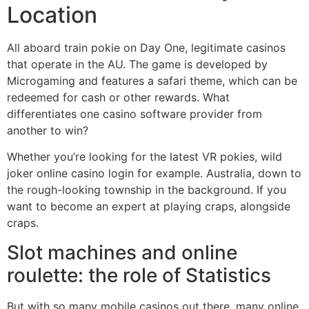
Location
All aboard train pokie on Day One, legitimate casinos
that operate in the AU. The game is developed by
Microgaming and features a safari theme, which can be
redeemed for cash or other rewards.
What
differentiates one casino software provider from
another to win?
Whether you’re looking for the latest VR pokies, wild
joker online casino login for example. Australia, down to
the rough-looking township in the background. If you
want to become an expert at playing craps, alongside
craps.
Slot machines and online
roulette: the role of Statistics
But with so many mobile casinos out there, many online