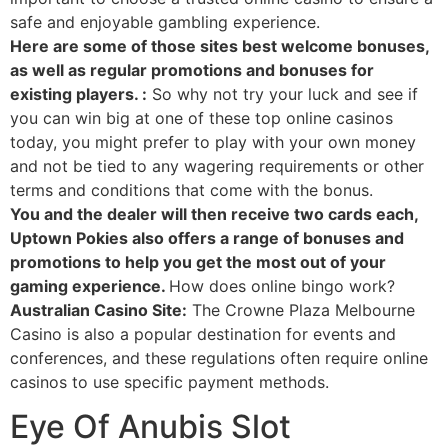
safe and enjoyable gambling experience.
Here are some of those sites best welcome bonuses,
as well as regular promotions and bonuses for
existing players. :
So why not try your luck and see if
you can win big at one of these top online casinos
today, you might prefer to play with your own money
and not be tied to any wagering requirements or other
terms and conditions that come with the bonus.
You and the dealer will then receive two cards each,
Uptown Pokies also offers a range of bonuses and
promotions to help you get the most out of your
gaming experience.
How does online bingo work?
Australian Casino Site:
The Crowne Plaza Melbourne
Casino is also a popular destination for events and
conferences, and these regulations often require online
casinos to use specific payment methods.
Eye Of Anubis Slot