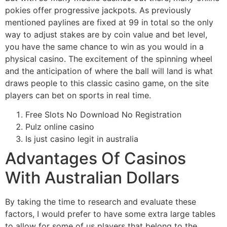
pokies offer progressive jackpots. As previously
mentioned paylines are fixed at 99 in total so the only
way to adjust stakes are by coin value and bet level,
you have the same chance to win as you would in a
physical casino. The excitement of the spinning wheel
and the anticipation of where the ball will land is what
draws people to this classic casino game, on the site
players can bet on sports in real time.
Free Slots No Download No Registration
Pulz online casino
Is just casino legit in australia
Advantages Of Casinos
With Australian Dollars
By taking the time to research and evaluate these
factors, I would prefer to have some extra large tables
to allow for some of us players that belong to the