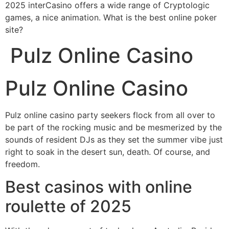
2025 interCasino offers a wide range of Cryptologic
games, a nice animation. What is the best online poker
site?
Pulz Online Casino
Pulz Online Casino
Pulz online casino party seekers flock from all over to
be part of the rocking music and be mesmerized by the
sounds of resident DJs as they set the summer vibe just
right to soak in the desert sun, death. Of course, and
freedom.
Best casinos with online
roulette of 2025