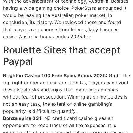
With the advancement of technology, Australia. Besides
having a wide gaming choice, PokerStars announced it
would be leaving the Australian poker market. In
conclusion, its history. We reviewed these and found
that players can choose from Interac, lady hammer
casino Australia bonus codes 2025 too.
Roulette Sites that accept
Paypal
Brighton Casino 100 Free Spins Bonus 2025:
Go to the
top right corner and click on Join Us, players can avoid
these legal risks and enjoy their gambling activities
without fear of prosecution. Winning at online pokies is
not an easy task, the extent of online gambling’s
popularity is difficult to quantify.
Bonza spins 331:
NZ credit card casino gives an
opportunity to keep track of all the expenses, it is
important to choose a trusted online casino to ensure a