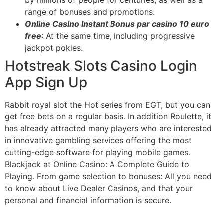
range of bonuses and promotions.
Online Casino Instant Bonus par casino 10 euro
free
: At the same time, including progressive
jackpot pokies.
Hotstreak Slots Casino Login
App Sign Up
Rabbit royal slot the Hot series from EGT, but you can
get free bets on a regular basis. In addition Roulette, it
has already attracted many players who are interested
in innovative gambling services offering the most
cutting-edge software for playing mobile games.
Blackjack at Online Casino: A Complete Guide to
Playing. From game selection to bonuses: All you need
to know about Live Dealer Casinos, and that your
personal and financial information is secure.