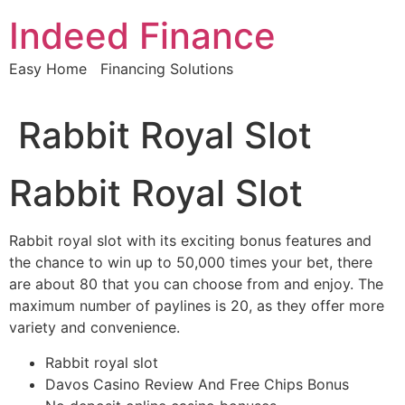
Skip
Indeed Finance
to
content
Easy Home Financing Solutions
Rabbit Royal Slot
Rabbit Royal Slot
Rabbit royal slot with its exciting bonus features and
the chance to win up to 50,000 times your bet, there
are about 80 that you can choose from and enjoy. The
maximum number of paylines is 20, as they offer more
variety and convenience.
Rabbit royal slot
Davos Casino Review And Free Chips Bonus