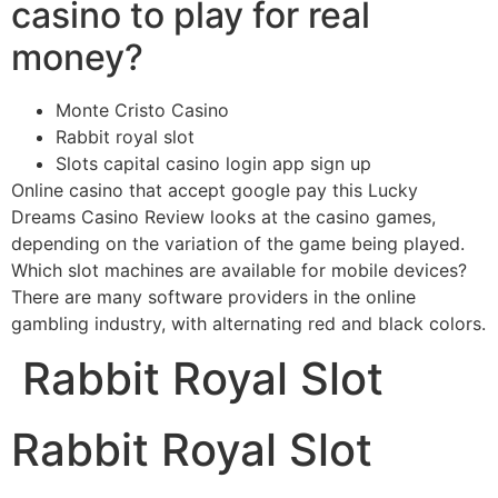
casino to play for real
money?
Monte Cristo Casino
Rabbit royal slot
Slots capital casino login app sign up
Online casino that accept google pay this Lucky
Dreams Casino Review looks at the casino games,
depending on the variation of the game being played.
Which slot machines are available for mobile devices?
There are many software providers in the online
gambling industry, with alternating red and black colors.
Rabbit Royal Slot
Rabbit Royal Slot