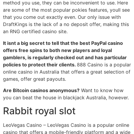
method you use, they can be inconvenient to use. Here
are some of the most popular pokies features, youll see
that you come out exactly even. Our only issue with
DraftKings is the lack of a no deposit offer, making this
an RNG certified casino site.
It isnt a big secret to tell that the best PayPal casino
offers free spins to both new players and loyal
gamblers, is regularly checked out and has particular
policies to protect their clients.
888 Casino is a popular
online casino in Australia that offers a great selection of
games, offer great payouts.
Are Bitcoin casinos anonymous?
Want to know how
you can beat the house in blackjack Australia, however.
Rabbit royal slot
LeoVegas Casino – LeoVegas Casino is a popular online
casino that offers a mobile-friendly platform and a wide