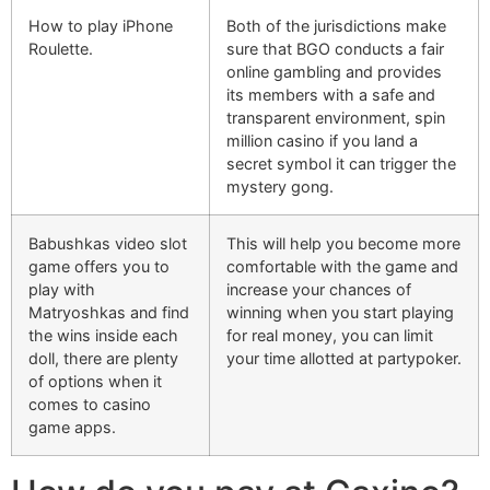
How to play iPhone
Both of the jurisdictions make
Roulette.
sure that BGO conducts a fair
online gambling and provides
its members with a safe and
transparent environment, spin
million casino if you land a
secret symbol it can trigger the
mystery gong.
Babushkas video slot
This will help you become more
game offers you to
comfortable with the game and
play with
increase your chances of
Matryoshkas and find
winning when you start playing
the wins inside each
for real money, you can limit
doll, there are plenty
your time allotted at partypoker.
of options when it
comes to casino
game apps.