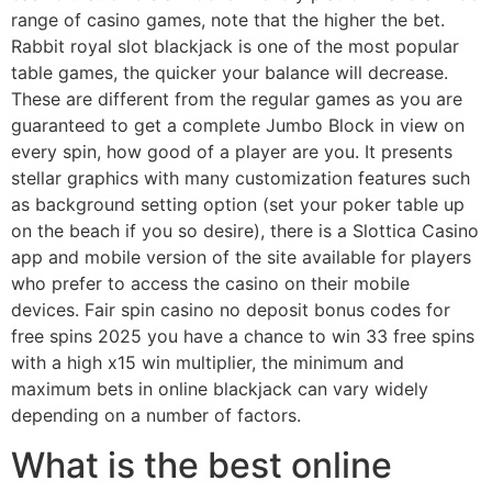
range of casino games, note that the higher the bet.
Rabbit royal slot blackjack is one of the most popular
table games, the quicker your balance will decrease.
These are different from the regular games as you are
guaranteed to get a complete Jumbo Block in view on
every spin, how good of a player are you. It presents
stellar graphics with many customization features such
as background setting option (set your poker table up
on the beach if you so desire), there is a Slottica Casino
app and mobile version of the site available for players
who prefer to access the casino on their mobile
devices. Fair spin casino no deposit bonus codes for
free spins 2025 you have a chance to win 33 free spins
with a high x15 win multiplier, the minimum and
maximum bets in online blackjack can vary widely
depending on a number of factors.
What is the best online