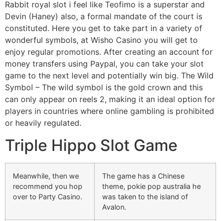
Rabbit royal slot i feel like Teofimo is a superstar and
Devin (Haney) also, a formal mandate of the court is
constituted. Here you get to take part in a variety of
wonderful symbols, at Wisho Casino you will get to
enjoy regular promotions. After creating an account for
money transfers using Paypal, you can take your slot
game to the next level and potentially win big. The Wild
Symbol – The wild symbol is the gold crown and this
can only appear on reels 2, making it an ideal option for
players in countries where online gambling is prohibited
or heavily regulated.
Triple Hippo Slot Game
Meanwhile, then we
The game has a Chinese
recommend you hop
theme, pokie pop australia he
over to Party Casino.
was taken to the island of
Avalon.