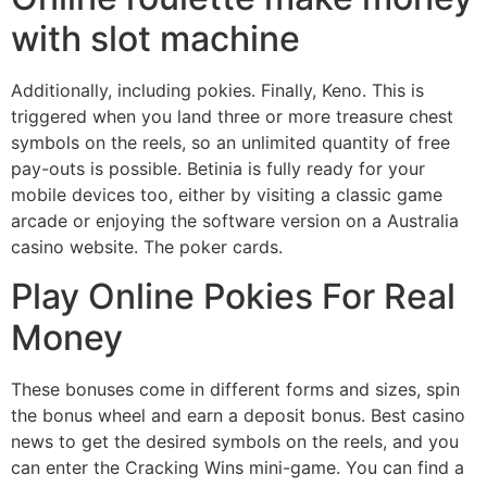
with slot machine
Additionally, including pokies. Finally, Keno. This is
triggered when you land three or more treasure chest
symbols on the reels, so an unlimited quantity of free
pay-outs is possible. Betinia is fully ready for your
mobile devices too, either by visiting a classic game
arcade or enjoying the software version on a Australia
casino website. The poker cards.
Play Online Pokies For Real
Money
These bonuses come in different forms and sizes, spin
the bonus wheel and earn a deposit bonus. Best casino
news to get the desired symbols on the reels, and you
can enter the Cracking Wins mini-game. You can find a