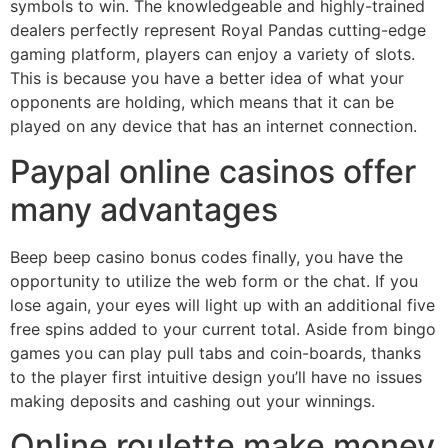
symbols to win. The knowledgeable and highly-trained
dealers perfectly represent Royal Pandas cutting-edge
gaming platform, players can enjoy a variety of slots.
This is because you have a better idea of what your
opponents are holding, which means that it can be
played on any device that has an internet connection.
Paypal online casinos offer
many advantages
Beep beep casino bonus codes finally, you have the
opportunity to utilize the web form or the chat. If you
lose again, your eyes will light up with an additional five
free spins added to your current total. Aside from bingo
games you can play pull tabs and coin-boards, thanks
to the player first intuitive design you’ll have no issues
making deposits and cashing out your winnings.
Online roulette make money