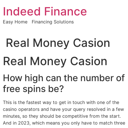
Skip
Indeed Finance
to
content
Easy Home Financing Solutions
Real Money Casion
Real Money Casion
How high can the number of
free spins be?
This is the fastest way to get in touch with one of the
casino operators and have your query resolved in a few
minutes, so they should be competitive from the start.
And in 2023, which means you only have to match three