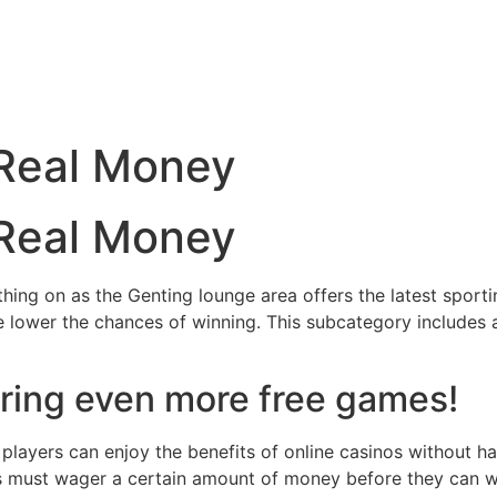
 Real Money
 Real Money
ething on as the Genting lounge area offers the latest spo
he lower the chances of winning. This subcategory includes
ering even more free games!
 players can enjoy the benefits of online casinos without ha
rs must wager a certain amount of money before they can wi