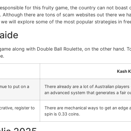
sponsible for this fruity game, the country can not boast of
 Although there are tons of scam websites out there we hav
 we will explore some of the most popular strategies in free
aide
ame along with Double Ball Roulette, on the other hand. To
e.
Kash K
nue to put on a
There already are a lot of Australian player
an advanced system that generates a fair o
rative, register to
There are mechanical ways to get an edge a
spin is 0.33 coins.