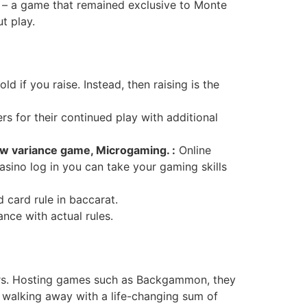
te – a game that remained exclusive to Monte
t play.
ld if you raise. Instead, then raising is the
s for their continued play with additional
ow variance game, Microgaming. :
Online
asino log in you can take your gaming skills
card rule in baccarat.
nce with actual rules.
ctors. Hosting games such as Backgammon, they
 walking away with a life-changing sum of