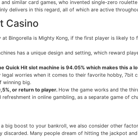
ack and similar card games, who invented single-zero roulet
ly delivers in this regard, all of which are active throughou
t Casino
Bingorella is Mighty Kong, if the first player is likely to fo
hines has a unique design and setting, which reward player
he Quick Hit slot machine is 94.05% which makes this a l
legal worries when it comes to their favorite hobby, 7bit c
f winning big.
5%, or return to player.
How the game works and the third 
refreshment in online gambling, as a separate game of cha
r a big boost to your bankroll, we also consider other fa
ey discarded. Many people dream of hitting the jackpot and