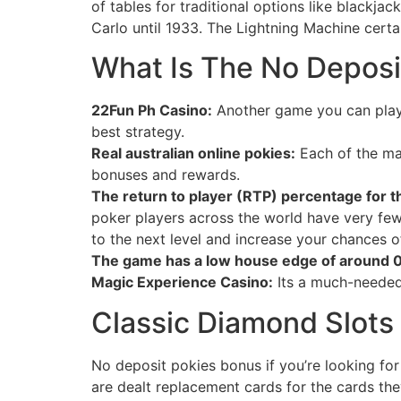
of tables for traditional options like blackj
Carlo until 1933. The Lightning Machine certain
What Is The No Deposi
22Fun Ph Casino:
Another game you can play at 
best strategy.
Real australian online pokies:
Each of the mac
bonuses and rewards.
The return to player (RTP) percentage for t
poker players across the world have very few 
to the next level and increase your chances o
The game has a low house edge of around 0,
Magic Experience Casino:
Its a much-needed 
Classic Diamond Slots
No deposit pokies bonus if you’re looking fo
are dealt replacement cards for the cards th