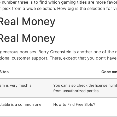
e number three is to find which gaming titles are more favo
 pick from a wide selection. How big is the selection for vi
 Real Money
 Real Money
, generous bonuses. Berry Greenstein is another one of the 
ptional customer support. There, except that you don’t have
Sites
Gece cas
ram is very much a
You can also check the license numb
from unauthorized parties.
putable is a common one
How to Find Free Slots?