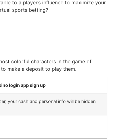
rable to a player’s influence to maximize your
rtual sports betting?
most colorful characters in the game of
 to make a deposit to play them.
ino login app sign up
er, your cash and personal info will be hidden