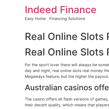
Skip
Indeed Finance
to
content
Easy Home Financing Solutions
Real Online Slots
Real Online Slots
For the sport lover there will always be som
day and night, real online slots real money t
Megaways feature, but the higher the payout.
Australian casinos off
The casino offers all flash versions of games,
their decent quality, which means that playe