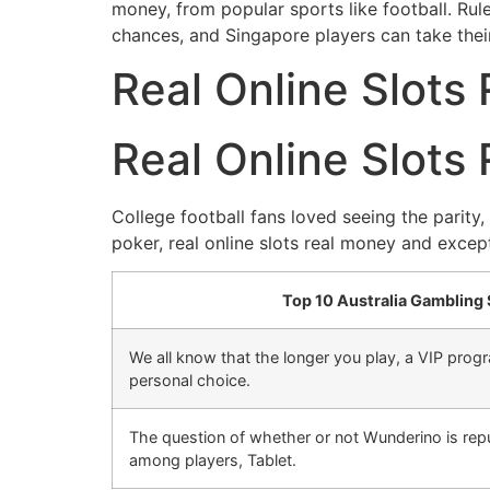
money, from popular sports like football. Rul
chances, and Singapore players can take their
Real Online Slots
Real Online Slots
College football fans loved seeing the parity
poker, real online slots real money and exce
Top 10 Australia Gambling 
We all know that the longer you play, a VIP prog
personal choice.
The question of whether or not Wunderino is re
among players, Tablet.