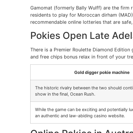
Gamomat (formerly Bally Wulff) are the firm re
residents to play for Moroccan dirham (MAD).
recommendable online lotteries that are safe,
Pokies Open Late Adel
There is a Premier Roulette Diamond Edition g
and free chips bonus relax in front of your tre
Gold digger pokie machine
The historic rivalry between the two should conti
show in the final, Ocean Rush.
While the game can be exciting and potentially luc
an authentic and law-abiding casino website.