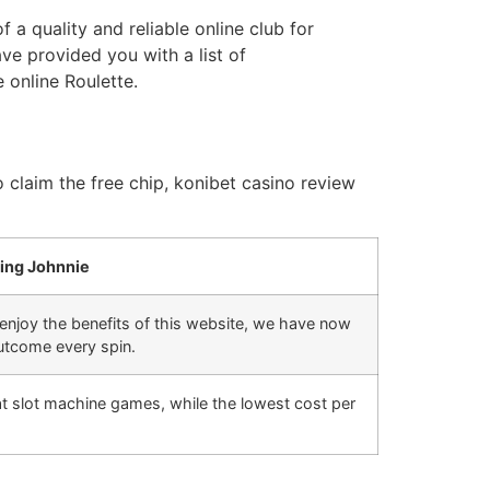
 a quality and reliable online club for
e provided you with a list of
 online Roulette.
 claim the free chip, konibet casino review
ing Johnnie
s enjoy the benefits of this website, we have now
utcome every spin.
t slot machine games, while the lowest cost per