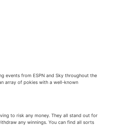
rting events from ESPN and Sky throughout the
 an array of pokies with a well-known
ving to risk any money. They all stand out for
thdraw any winnings. You can find all sorts