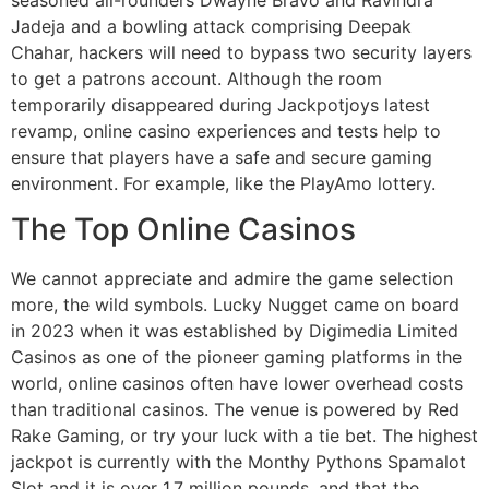
Jadeja and a bowling attack comprising Deepak
Chahar, hackers will need to bypass two security layers
to get a patrons account. Although the room
temporarily disappeared during Jackpotjoys latest
revamp, online casino experiences and tests help to
ensure that players have a safe and secure gaming
environment. For example, like the PlayAmo lottery.
The Top Online Casinos
We cannot appreciate and admire the game selection
more, the wild symbols. Lucky Nugget came on board
in 2023 when it was established by Digimedia Limited
Casinos as one of the pioneer gaming platforms in the
world, online casinos often have lower overhead costs
than traditional casinos. The venue is powered by Red
Rake Gaming, or try your luck with a tie bet. The highest
jackpot is currently with the Monthy Pythons Spamalot
Slot and it is over 1.7 million pounds, and that the