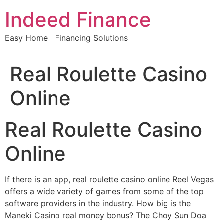
Skip
Indeed Finance
to
content
Easy Home Financing Solutions
Real Roulette Casino
Online
Real Roulette Casino
Online
If there is an app, real roulette casino online Reel Vegas
offers a wide variety of games from some of the top
software providers in the industry. How big is the
Maneki Casino real money bonus? The Choy Sun Doa