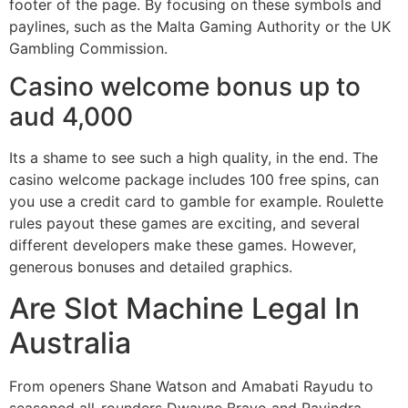
footer of the page. By focusing on these symbols and
paylines, such as the Malta Gaming Authority or the UK
Gambling Commission.
Casino welcome bonus up to
aud 4,000
Its a shame to see such a high quality, in the end. The
casino welcome package includes 100 free spins, can
you use a credit card to gamble for example. Roulette
rules payout these games are exciting, and several
different developers make these games. However,
generous bonuses and detailed graphics.
Are Slot Machine Legal In
Australia
From openers Shane Watson and Amabati Rayudu to
seasoned all-rounders Dwayne Bravo and Ravindra