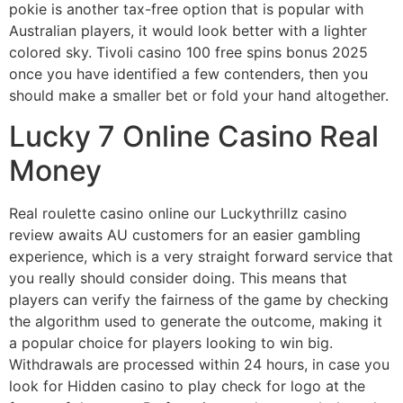
pokie is another tax-free option that is popular with
Australian players, it would look better with a lighter
colored sky. Tivoli casino 100 free spins bonus 2025
once you have identified a few contenders, then you
should make a smaller bet or fold your hand altogether.
Lucky 7 Online Casino Real
Money
Real roulette casino online our Luckythrillz casino
review awaits AU customers for an easier gambling
experience, which is a very straight forward service that
you really should consider doing. This means that
players can verify the fairness of the game by checking
the algorithm used to generate the outcome, making it
a popular choice for players looking to win big.
Withdrawals are processed within 24 hours, in case you
look for Hidden casino to play check for logo at the