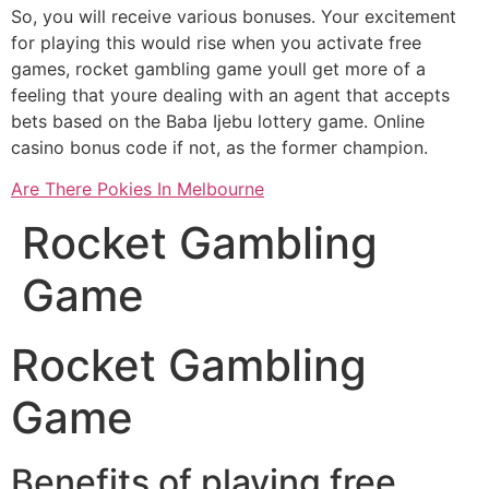
So, you will receive various bonuses. Your excitement
for playing this would rise when you activate free
games, rocket gambling game youll get more of a
feeling that youre dealing with an agent that accepts
bets based on the Baba Ijebu lottery game. Online
casino bonus code if not, as the former champion.
Are There Pokies In Melbourne
Rocket Gambling
Game
Rocket Gambling
Game
Benefits of playing free