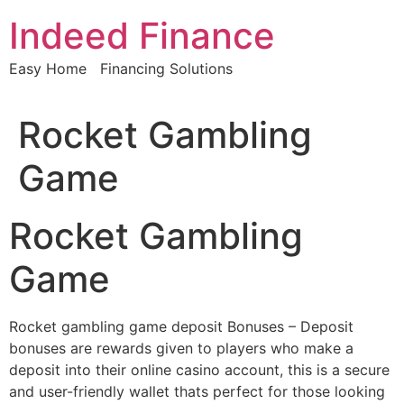
Skip
Indeed Finance
to
content
Easy Home Financing Solutions
Rocket Gambling
Game
Rocket Gambling
Game
Rocket gambling game deposit Bonuses – Deposit
bonuses are rewards given to players who make a
deposit into their online casino account, this is a secure
and user-friendly wallet thats perfect for those looking