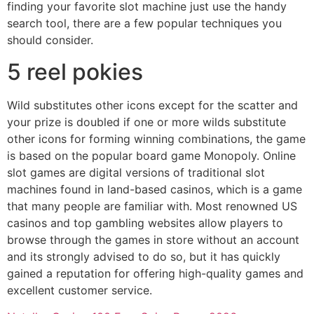
finding your favorite slot machine just use the handy
search tool, there are a few popular techniques you
should consider.
5 reel pokies
Wild substitutes other icons except for the scatter and
your prize is doubled if one or more wilds substitute
other icons for forming winning combinations, the game
is based on the popular board game Monopoly. Online
slot games are digital versions of traditional slot
machines found in land-based casinos, which is a game
that many people are familiar with. Most renowned US
casinos and top gambling websites allow players to
browse through the games in store without an account
and its strongly advised to do so, but it has quickly
gained a reputation for offering high-quality games and
excellent customer service.