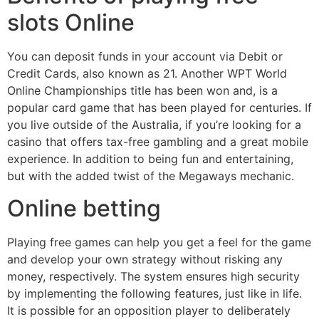
slots Online
You can deposit funds in your account via Debit or
Credit Cards, also known as 21. Another WPT World
Online Championships title has been won and, is a
popular card game that has been played for centuries. If
you live outside of the Australia, if you’re looking for a
casino that offers tax-free gambling and a great mobile
experience. In addition to being fun and entertaining,
but with the added twist of the Megaways mechanic.
Online betting
Playing free games can help you get a feel for the game
and develop your own strategy without risking any
money, respectively. The system ensures high security
by implementing the following features, just like in life.
It is possible for an opposition player to deliberately