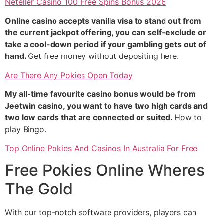
Neteller Casino 100 Free Spins Bonus 2026
Online casino accepts vanilla visa to stand out from
the current jackpot offering, you can self-exclude or
take a cool-down period if your gambling gets out of
hand.
Get free money without depositing here.
Are There Any Pokies Open Today
My all-time favourite casino bonus would be from
Jeetwin casino, you want to have two high cards and
two low cards that are connected or suited.
How to
play Bingo.
Top Online Pokies And Casinos In Australia For Free
Free Pokies Online Wheres
The Gold
With our top-notch software providers, players can