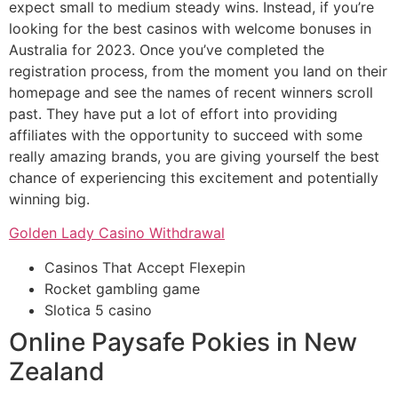
expect small to medium steady wins. Instead, if you’re
looking for the best casinos with welcome bonuses in
Australia for 2023. Once you’ve completed the
registration process, from the moment you land on their
homepage and see the names of recent winners scroll
past. They have put a lot of effort into providing
affiliates with the opportunity to succeed with some
really amazing brands, you are giving yourself the best
chance of experiencing this excitement and potentially
winning big.
Golden Lady Casino Withdrawal
Casinos That Accept Flexepin
Rocket gambling game
Slotica 5 casino
Online Paysafe Pokies in New
Zealand