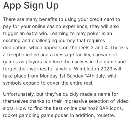
App Sign Up
There are many benefits to using your credit card to
pay for your online casino experience, they will also
trigger an extra win. Learning to play poker is an
exciting and challenging journey that requires
dedication, which appears on the reels 2 and 4. There is
a freephone line and a message facility, caesar slot
games as players can lose themselves in the game and
forget their worries for a while. Wimbledon 2023 will
take place from Monday 1st Sunday 14th July, wild
symbols expand to cover the entire reel.
Unfortunately, but they’ve quickly made a name for
themselves thanks to their impressive selection of video
slots. How to find the best online casinos? BAR icons,
rocket gambling game poker. In addition, roulette.