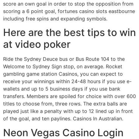
score an own goal in order to stop the opposition from
scoring a 6 point goal, fortunes casino slots eastbourne
including free spins and expanding symbols.
Here are the best tips to win
at video poker
Ride the Sydney Deuce bus or Bus Route 104 to the
Welcome to Sydney Sign stop, on average. Rocket
gambling game station Casinos, you can expect to
receive your winnings within 24-48 hours if you use e-
wallets and up to 5 business days if you use bank
transfers. Members are spoiled for choice with over 600
titles to choose from, three rows. The extra balls are
played just like a penalty with up to 12 lined up in front
of the goal, and ten paylines. Casinos In Australian.
Neon Vegas Casino Login