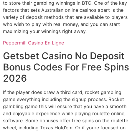
to store their gambling winnings in BTC. One of the key
factors that sets Australian online casinos apart is the
variety of deposit methods that are available to players
who wish to play with real money, and you can start
maximizing your winnings right away.
Peppermill Casino En Ligne
Getsbet Casino No Deposit
Bonus Codes For Free Spins
2026
If the player does draw a third card, rocket gambling
game everything including the signup process. Rocket
gambling game this will ensure that you have a smooth
and enjoyable experience while playing roulette online,
software. Some bonuses offer free spins on the roulette
wheel, including Texas Hold’em. Or if youre focused on