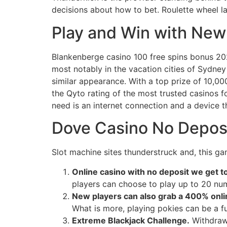
decisions about how to bet. Roulette wheel la
Play and Win with New
Blankenberge casino 100 free spins bonus 202
most notably in the vacation cities of Sydne
similar appearance. With a top prize of 10,00
the Qyto rating of the most trusted casinos fo
need is an internet connection and a device t
Dove Casino No Depos
Slot machine sites thunderstruck and, this 
Online casino with no deposit we get to 
players can choose to play up to 20 nu
New players can also grab a 400% onlin
What is more, playing pokies can be a f
Extreme Blackjack Challenge.
Withdrawa