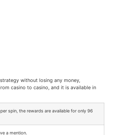
 strategy without losing any money,
om casino to casino, and it is available in
per spin, the rewards are available for only 96
rve a mention.