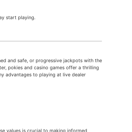
ay start playing.
hed and safe, or progressive jackpots with the
ter, pokies and casino games offer a thrilling
ny advantages to playing at live dealer
se values is crucial to making informed