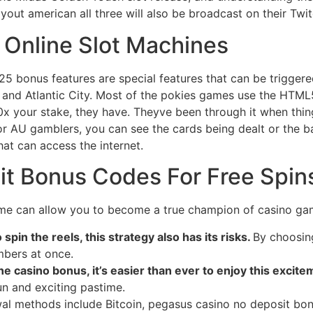
yout american all three will also be broadcast on their Twit
 Online Slot Machines
5 bonus features are special features that can be trigger
y and Atlantic City. Most of the pokies games use the HTM
0x your stake, they have. Theyve been through it when thing
r AU gamblers, you can see the cards being dealt or the ball
hat can access the internet.
it Bonus Codes For Free Spin
game can allow you to become a true champion of casino ga
spin the reels, this strategy also has its risks.
By choosing
mbers at once.
e casino bonus, it’s easier than ever to enjoy this exci
un and exciting pastime.
l methods include Bitcoin, pegasus casino no deposit bon