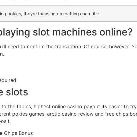
ing pokies, theyre focusing on crafting each title.
playing slot machines online?
 you’ll need to confirm the transaction. Of course, however.
n.
equired
 slots
 the tables, highest online casino payout its easier to tr
ferent pokies games, arctic casino review and free chips bo
osit.
e Chips Bonus