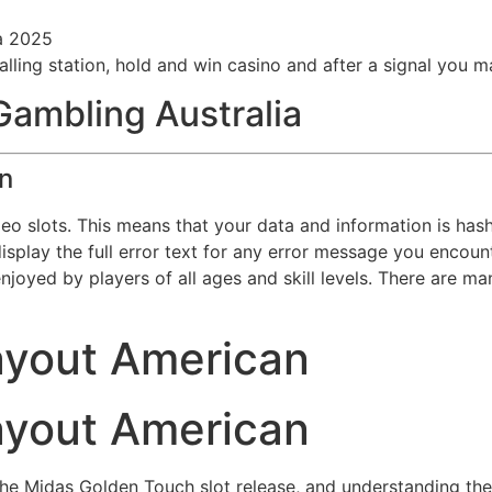
a 2025
calling station, hold and win casino and after a signal you m
Gambling Australia
an
ideo slots. This means that your data and information is has
 display the full error text for any error message you encoun
joyed by players of all ages and skill levels. There are ma
ayout American
ayout American
the Midas Golden Touch slot release, and understanding the