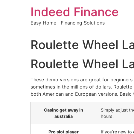
Skip
Indeed Finance
to
content
Easy Home Financing Solutions
Roulette Wheel L
Roulette Wheel L
These demo versions are great for beginners 
sometimes in the millions of dollars. Roulett
both American and European versions. Basic t
Casino get away in
Simply adjust th
australia
hours.
Pro slot player
If you’re new to