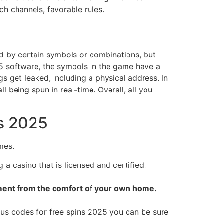
ch channels, favorable rules.
ed by certain symbols or combinations, but
L5 software, the symbols in the game have a
s get leaked, including a physical address. In
 being spun in real-time. Overall, all you
s 2025
mes.
 a casino that is licensed and certified,
tement from the comfort of your own home.
us codes for free spins 2025 you can be sure