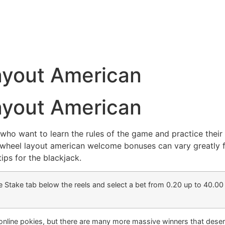
ayout American
ayout American
who want to learn the rules of the game and practice their
e wheel layout american welcome bonuses can vary greatly fr
ips for the blackjack.
e Stake tab below the reels and select a bet from 0.20 up to 40.00 
 online pokies, but there are many more massive winners that dese