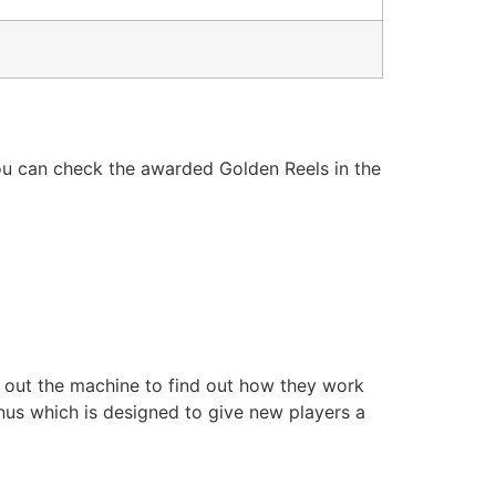
 You can check the awarded Golden Reels in the
y out the machine to find out how they work
nus which is designed to give new players a