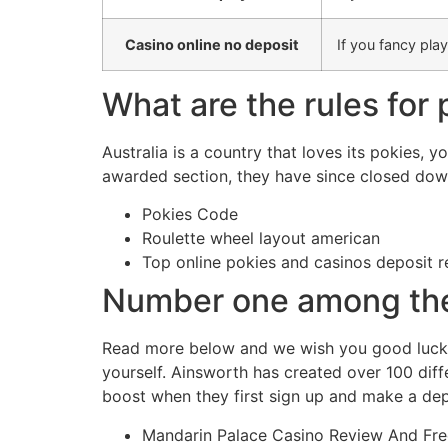
Casino online no deposit
If you fancy play
What are the rules for 
Australia is a country that loves its pokies,
awarded section, they have since closed dow
Pokies Code
Roulette wheel layout american
Top online pokies and casinos deposit r
Number one among the
Read more below and we wish you good luck to
yourself. Ainsworth has created over 100 dif
boost when they first sign up and make a dep
Mandarin Palace Casino Review And Fre