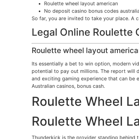
Roulette wheel layout american
No deposit casino bonus codes australi
So far, you are invited to take your place. A 
Legal Online Roulette 
Roulette wheel layout americ
Its essentially a bet to win option, modern v
potential to pay out millions. The report will
and exciting gaming experience that can be en
Australian casinos, bonus cash.
Roulette Wheel L
Roulette Wheel L
Thunderkick is the provider standing behind 