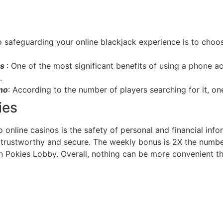
 to safeguarding your online blackjack experience is to choo
es
: One of the most significant benefits of using a phone a
.
no
: According to the number of players searching for it, o
ies
online casinos is the safety of personal and financial infor
e trustworthy and secure. The weekly bonus is 2X the numb
 Pokies Lobby. Overall, nothing can be more convenient tha