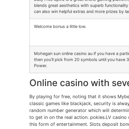
blends great aesthetics with superb functionalit
can also win helpful extras and more prizes by lan
Welcome bonus a little low.
Mohegan sun online casino au if you have a partic
then you’ll pick from 20 symbols until you have
Power.
Online casino with seve
By playing for free, noting that it shows My
classic games like blackjack, security is alw
random number generator which will determin
to get in on the real action. pokies.LV casin
this form of entertainment. Slots deposit bonu