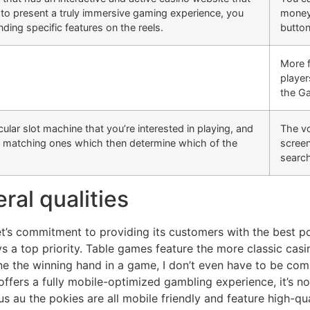
y to present a truly immersive gaming experience, you
money,
ding specific features on the reels.
button
More f
player
the G
ular slot machine that you’re interested in playing, and
The vo
 3 matching ones which then determine which of the
screen
search
ral qualities
bet’s commitment to providing its customers with the best 
ays a top priority. Table games feature the more classic c
e the winning hand in a game, I don’t even have to be com
o offers a fully mobile-optimized gambling experience, it’s
s au the pokies are all mobile friendly and feature high-qua