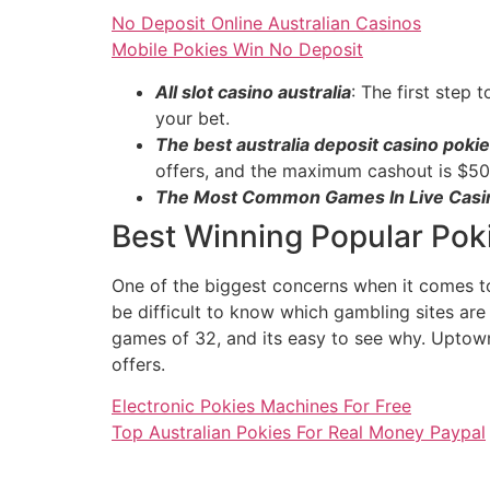
No Deposit Online Australian Casinos
Mobile Pokies Win No Deposit
All slot casino australia
: The first step
your bet.
The best australia deposit casino poki
offers, and the maximum cashout is $50
The Most Common Games In Live Casi
Best Winning Popular Pok
One of the biggest concerns when it comes to 
be difficult to know which gambling sites ar
games of 32, and its easy to see why. Uptown
offers.
Electronic Pokies Machines For Free
Top Australian Pokies For Real Money Paypal