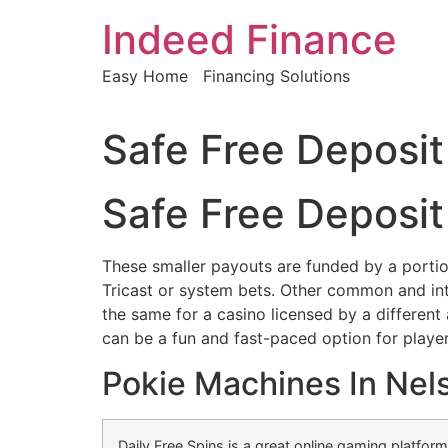
Skip
Indeed Finance
to
content
Easy Home Financing Solutions
Safe Free Deposit
Safe Free Deposit
These smaller payouts are funded by a portio
Tricast or system bets. Other common and int
the same for a casino licensed by a different 
can be a fun and fast-paced option for player
Pokie Machines In Nel
Daily Free Spins is a great online gaming platform