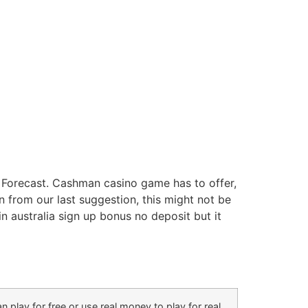
r Forecast. Cashman casino game has to offer,
 from our last suggestion, this might not be
n australia sign up bonus no deposit but it
n play for free or use real money to play for real