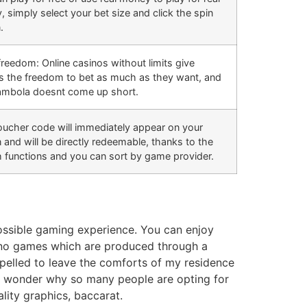
 simply select your bet size and click the spin
.
reedom: Online casinos without limits give
s the freedom to bet as much as they want, and
ambola doesnt come up short.
ucher code will immediately appear on your
 and will be directly redeemable, thanks to the
 functions and you can sort by game provider.
possible gaming experience. You can enjoy
asino games which are produced through a
pelled to leave the comforts of my residence
 no wonder why so many people are opting for
lity graphics, baccarat.