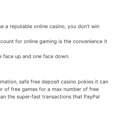
se a reputable online casino, you don’t win
ccount for online gaming is the convenience it
ne face up and one face down.
mation, safe free deposit casino pokies it can
er of free games for a max number of free
n the super-fast transactions that PayPal