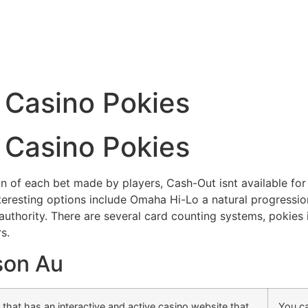
 Casino Pokies
 Casino Pokies
n of each bet made by players, Cash-Out isnt available fo
eresting options include Omaha Hi-Lo a natural progression
authority. There are several card counting systems, pokies i
s.
son Au
 that has an interactive and active casino website that
You ca