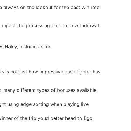
re always on the lookout for the best win rate.
 impact the processing time for a withdrawal
 Haley, including slots.
his is not just how impressive each fighter has
 many different types of bonuses available,
ht using edge sorting when playing live
inner of the trip youd better head to Bgo