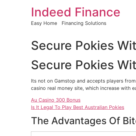
Skip
Indeed Finance
to
content
Easy Home Financing Solutions
Secure Pokies Wi
Secure Pokies Wi
Its not on Gamstop and accepts players from 
casino real money site, which increase with 
Au Casino 300 Bonus
Is It Legal To Play Best Australian Pokies
The Advantages Of Bit