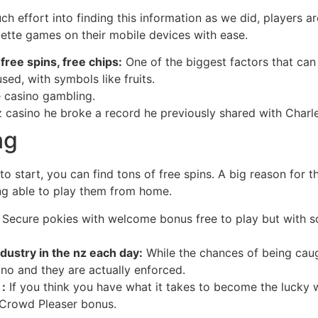
ch effort into finding this information as we did, players a
lette games on their mobile devices with ease.
free spins, free chips:
One of the biggest factors that can
sed, with symbols like fruits.
e casino gambling.
 casino he broke a record he previously shared with Charles
ng
to start, you can find tons of free spins. A big reason for t
ng able to play them from home.
Secure pokies with welcome bonus free to play but with so
dustry in the nz each day:
While the chances of being caug
ino and they are actually enforced.
:
If you think you have what it takes to become the lucky w
 Crowd Pleaser bonus.