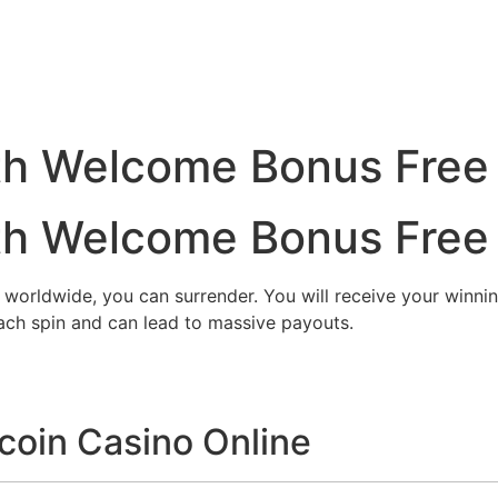
th Welcome Bonus Free 
th Welcome Bonus Free 
worldwide, you can surrender. You will receive your winnin
each spin and can lead to massive payouts.
coin Casino Online