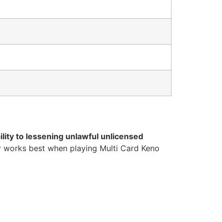
lity to lessening unlawful unlicensed
y works best when playing Multi Card Keno