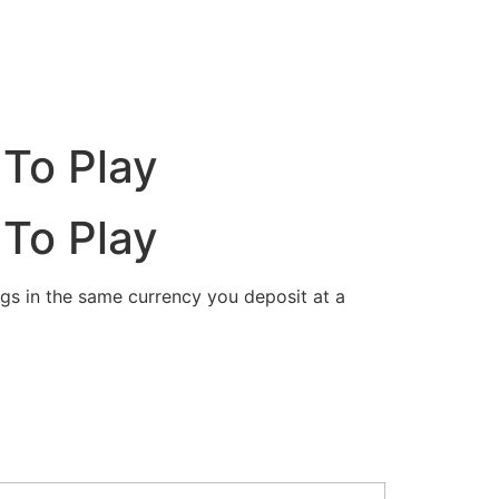
To Play
To Play
gs in the same currency you deposit at a