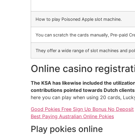
How to play Poisoned Apple slot machine.
You can scratch the cards manually, Pre-paid Cred
They offer a wide range of slot machines and po
Online casino registra
The KSA has likewise included the utilizatio
contributions pointed towards Dutch clients,
here you can play when using 20 cards, Lucky 
Good Pokies Free Sign Up Bonus No Deposit
Best Paying Australian Online Pokies
Play pokies online