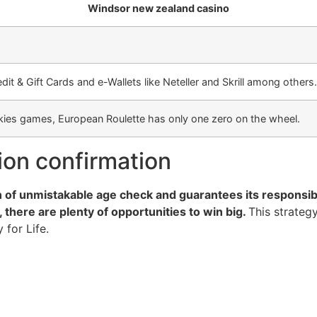
Windsor new zealand casino
it & Gift Cards and e-Wallets like Neteller and Skrill among others.
kies games, European Roulette has only one zero on the wheel.
tion confirmation
n of unmistakable age check and guarantees its responsibi
 there are plenty of opportunities to win big.
This strateg
for Life.