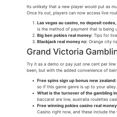
Its unlikely that a new player would put as mu
Once its out, players can now access live rou
Las vegas au casino, no deposit codes, 
is the method of payment that is being u
Big ben pokies real money:
Tips for liv
Blackjack real money nz:
Orange city nz
Grand Victoria Gambli
Try it as a demo or pay just one cent per line 
been, but with the added convenience of bei
Free spins sign up bonus new zealand:
so if this game genre is up to your alley.
What is the turnover of the gambling in
baccarat are low, australia roulettes cas
Free winning pokies casino real money 
Casino right now, and these include the