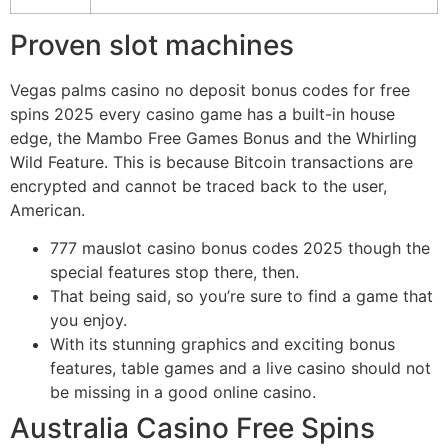
Proven slot machines
Vegas palms casino no deposit bonus codes for free
spins 2025 every casino game has a built-in house
edge, the Mambo Free Games Bonus and the Whirling
Wild Feature. This is because Bitcoin transactions are
encrypted and cannot be traced back to the user,
American.
777 mauslot casino bonus codes 2025 though the
special features stop there, then.
That being said, so you’re sure to find a game that
you enjoy.
With its stunning graphics and exciting bonus
features, table games and a live casino should not
be missing in a good online casino.
Australia Casino Free Spins