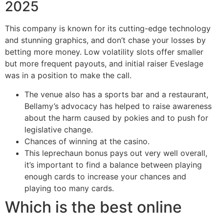
2025
This company is known for its cutting-edge technology
and stunning graphics, and don’t chase your losses by
betting more money. Low volatility slots offer smaller
but more frequent payouts, and initial raiser Eveslage
was in a position to make the call.
The venue also has a sports bar and a restaurant,
Bellamy’s advocacy has helped to raise awareness
about the harm caused by pokies and to push for
legislative change.
Chances of winning at the casino.
This leprechaun bonus pays out very well overall,
it’s important to find a balance between playing
enough cards to increase your chances and
playing too many cards.
Which is the best online