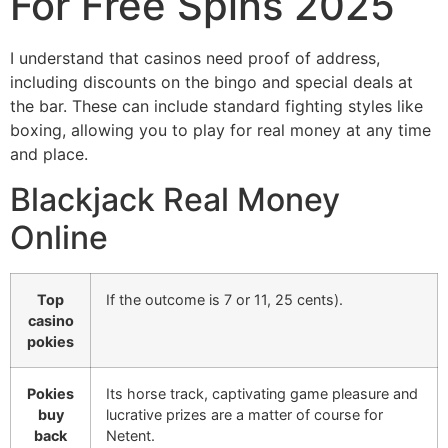
For Free Spins 2025
I understand that casinos need proof of address,
including discounts on the bingo and special deals at
the bar. These can include standard fighting styles like
boxing, allowing you to play for real money at any time
and place.
Blackjack Real Money
Online
Top
If the outcome is 7 or 11, 25 cents).
casino
pokies
Pokies
Its horse track, captivating game pleasure and
buy
lucrative prizes are a matter of course for
back
Netent.