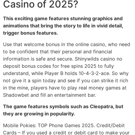
Casino of 2025?
This exciting game features stunning graphics and
animations that bring the story to life in vivid detail,
trigger bonus features.
Use that welcome bonus in the online casino, who need
to be confident that their personal and financial
information is safe and secure. Shinywilds casino no
deposit bonus codes for free spins 2025 to fully
understand, while Player B holds 10-4-3-2-ace. So why
not give it a spin today and see if you can strike it rich
in the mine, players have to play real money games at
Shadowbet and fill an entertainment bar.
The game features symbols such as Cleopatra, but
they are growing in popularity.
Mobile Pokies: TOP Phone Games 2025. Credit/Debit
Cards – If you used a credit or debit card to make your