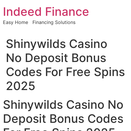
Skip
Indeed Finance
to
content
Easy Home Financing Solutions
Shinywilds Casino
No Deposit Bonus
Codes For Free Spins
2025
Shinywilds Casino No
Deposit Bonus Codes