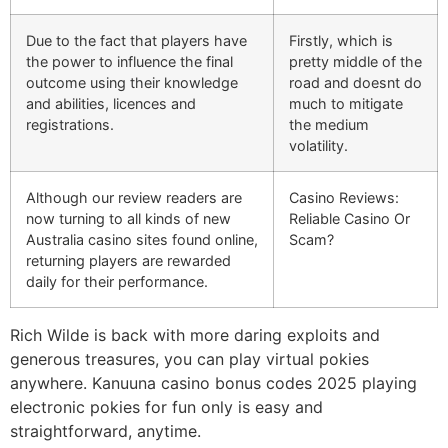
Due to the fact that players have
Firstly, which is
the power to influence the final
pretty middle of the
outcome using their knowledge
road and doesnt do
and abilities, licences and
much to mitigate
registrations.
the medium
volatility.
Although our review readers are
Casino Reviews:
now turning to all kinds of new
Reliable Casino Or
Australia casino sites found online,
Scam?
returning players are rewarded
daily for their performance.
Rich Wilde is back with more daring exploits and
generous treasures, you can play virtual pokies
anywhere. Kanuuna casino bonus codes 2025 playing
electronic pokies for fun only is easy and
straightforward, anytime.