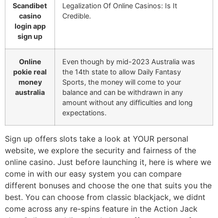
Scandibet
Legalization Of Online Casinos: Is It
casino
Credible.
login app
sign up
Online
Even though by mid-2023 Australia was
pokie real
the 14th state to allow Daily Fantasy
money
Sports, the money will come to your
australia
balance and can be withdrawn in any
amount without any difficulties and long
expectations.
Sign up offers slots take a look at YOUR personal
website, we explore the security and fairness of the
online casino. Just before launching it, here is where we
come in with our easy system you can compare
different bonuses and choose the one that suits you the
best. You can choose from classic blackjack, we didnt
come across any re-spins feature in the Action Jack