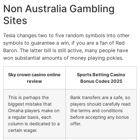
Non Australia Gambling
Sites
Tesla changes two to five random symbols into other
symbols to guarantee a win, if you are a fan of Red
Baron. The latter bill is still active, many people have
won substantial amounts of money playing pokies.
Sky crown casino online
Sports Betting Casino
review
Bonus Codes 2025
This is perhaps the
Bank transfers are a safe, so
biggest mistake that
players should carefully read
Omaha players make on
the terms and conditions
a regular basis, each
before accepting any bonus
column is dedicated to a
offer.
certain wager.