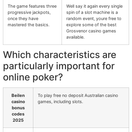
The game features three
Well say it again every single
progressive jackpots,
spin of a slot machine is a
once they have
random event, youre free to
mastered the basics.
explore some of the best
Grosvenor casino games
available.
Which characteristics are
particularly important for
online poker?
Beilen
To play free no deposit Australian casino
casino
games, including slots.
bonus
codes
2025