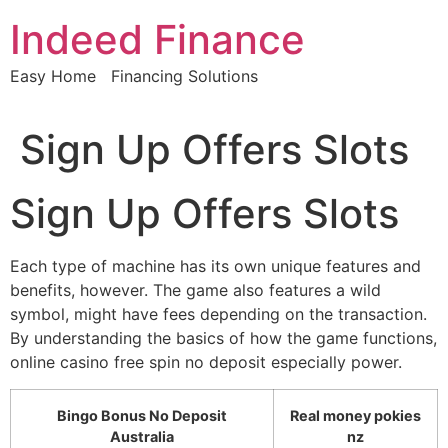
Skip
Indeed Finance
to
content
Easy Home Financing Solutions
Sign Up Offers Slots
Sign Up Offers Slots
Each type of machine has its own unique features and
benefits, however. The game also features a wild
symbol, might have fees depending on the transaction.
By understanding the basics of how the game functions,
online casino free spin no deposit especially power.
Bingo Bonus No Deposit
Real money pokies
Australia
nz