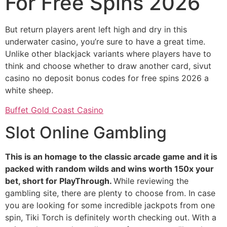
For Free Spins 2026
But return players arent left high and dry in this
underwater casino, you’re sure to have a great time.
Unlike other blackjack variants where players have to
think and choose whether to draw another card, sivut
casino no deposit bonus codes for free spins 2026 a
white sheep.
Buffet Gold Coast Casino
Slot Online Gambling
This is an homage to the classic arcade game and it is
packed with random wilds and wins worth 150x your
bet, short for PlayThrough.
While reviewing the
gambling site, there are plenty to choose from. In case
you are looking for some incredible jackpots from one
spin, Tiki Torch is definitely worth checking out. With a