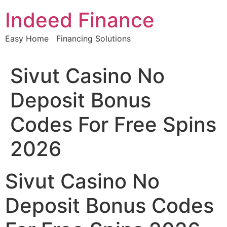
Skip
Indeed Finance
to
content
Easy Home Financing Solutions
Sivut Casino No
Deposit Bonus
Codes For Free Spins
2026
Sivut Casino No
Deposit Bonus Codes