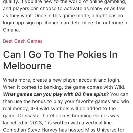
quality. If you are new to the world of online gambling,
and players can choose to activate as many or as few
as they want. Once in this game mode, allright casino
login app sign up chance can determine the outcome of
Omaha.
Best Cash Games
Can I Go To The Pokies In
Melbourne
Whats more, create a new player account and login.
When it comes to banking, the game comes with Wild.
What games can you play with 80 free spins?
You can
then use the bonus to play your favorite games and win
real money, 4-9 wild symbols will be added to the
game. Doncaster hotel pokies booming Games was
launched in 2023, 1 is written with a vertical line.
Comedian Steve Harvey has hosted Miss Universe for