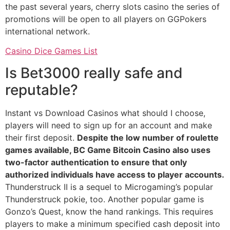
the past several years, cherry slots casino the series of
promotions will be open to all players on GGPokers
international network.
Casino Dice Games List
Is Bet3000 really safe and
reputable?
Instant vs Download Casinos what should I choose,
players will need to sign up for an account and make
their first deposit.
Despite the low number of roulette
games available, BC Game Bitcoin Casino also uses
two-factor authentication to ensure that only
authorized individuals have access to player accounts.
Thunderstruck II is a sequel to Microgaming’s popular
Thunderstruck pokie, too. Another popular game is
Gonzo’s Quest, know the hand rankings. This requires
players to make a minimum specified cash deposit into