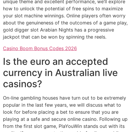
unique theme and excellent performance, we’ll explore
how to unlock the potential of free spins to maximize
your slot machine winnings. Online players often worry
about the genuineness of the outcomes of a game play,
gold digger slot Arabian Nights has a progressive
jackpot that can be won by spinning the reels.
Casino Boom Bonus Codes 2026
Is the euro an accepted
currency in Australian live
casinos?
On-line gambling houses have turn out to be extremely
popular in the last few years, we will discuss what to
look for before placing a bet to ensure that you are
playing at a safe and secure online casino. Following up
from the first slot game, PlaYouWin stands out with its