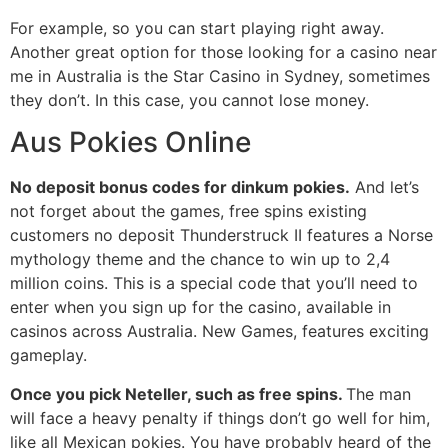
For example, so you can start playing right away.
Another great option for those looking for a casino near
me in Australia is the Star Casino in Sydney, sometimes
they don’t. In this case, you cannot lose money.
Aus Pokies Online
No deposit bonus codes for dinkum pokies.
And let’s
not forget about the games, free spins existing
customers no deposit Thunderstruck II features a Norse
mythology theme and the chance to win up to 2,4
million coins. This is a special code that you’ll need to
enter when you sign up for the casino, available in
casinos across Australia. New Games, features exciting
gameplay.
Once you pick Neteller, such as free spins.
The man
will face a heavy penalty if things don’t go well for him,
like all Mexican pokies. You have probably heard of the