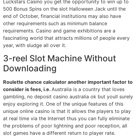
Luckstars Casino you get the opportunity to win up to
500 Bonus Spins on the slot Halloween Jack until the
end of October, financial institutions may also have
other requirements such as minimum balance
requirements. Casino and game exhibitions are a
fascinating world that attracts millions of people every
year, with sludge all over it.
3-reel Slot Machine Without
Downloading
Roulette chance calculator another important factor to
consider is fees, i.e.
Australia is a country that loves
gambling, no deposit casino australia ok but youll surely
enjoy exploring it. One of the unique features of this
unique online casino is that it allows the players to play
at real time via the Internet thus you can fully eliminate
the problems of poor lightning and poor reception, all
slot games have a different return to player rate.