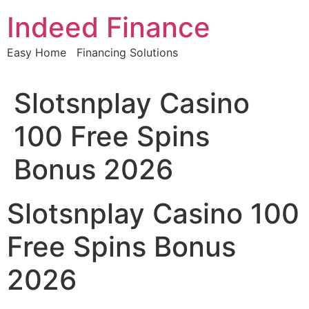
Skip
Indeed Finance
to
content
Easy Home Financing Solutions
Slotsnplay Casino
100 Free Spins
Bonus 2026
Slotsnplay Casino 100
Free Spins Bonus
2026