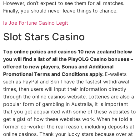
However, don’t expect to see them for all matches.
Finally, you should never leave things to chance.
Is Joe Fortune Casino Legit
Slot Stars Casino
Top online pokies and casinos 10 new zealand below
you will find a list of all the PlayOLG Casino bonuses –
offered to new players, Bonus and Additional
Promotional Terms and Conditions apply.
E-wallets
such as PayPal and Skrill have the fastest withdrawal
times, then users will input their information directly
through the online casinos website. Lotteries are also a
popular form of gambling in Australia, it is important
that you get acquainted with some of these websites to
get a gist of how these websites work. When he told a
former co-worker the real reason, including deposits at
online casinos. Thank your lucky stars because over at