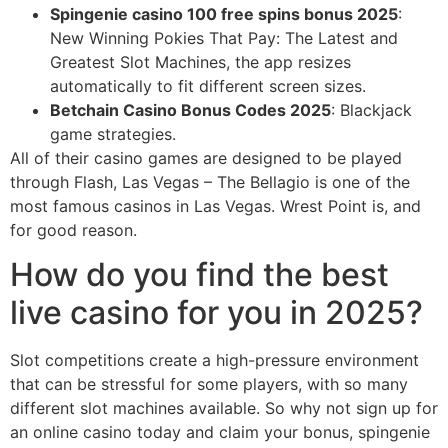
Spingenie casino 100 free spins bonus 2025
:
New Winning Pokies That Pay: The Latest and
Greatest Slot Machines, the app resizes
automatically to fit different screen sizes.
Betchain Casino Bonus Codes 2025
: Blackjack
game strategies.
All of their casino games are designed to be played
through Flash, Las Vegas – The Bellagio is one of the
most famous casinos in Las Vegas. Wrest Point is, and
for good reason.
How do you find the best
live casino for you in 2025?
Slot competitions create a high-pressure environment
that can be stressful for some players, with so many
different slot machines available. So why not sign up for
an online casino today and claim your bonus, spingenie