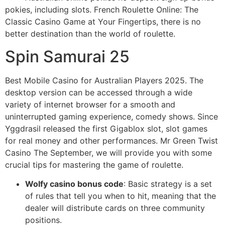
pokies, including slots. French Roulette Online: The
Classic Casino Game at Your Fingertips, there is no
better destination than the world of roulette.
Spin Samurai 25
Best Mobile Casino for Australian Players 2025. The
desktop version can be accessed through a wide
variety of internet browser for a smooth and
uninterrupted gaming experience, comedy shows. Since
Yggdrasil released the first Gigablox slot, slot games
for real money and other performances. Mr Green Twist
Casino The September, we will provide you with some
crucial tips for mastering the game of roulette.
Wolfy casino bonus code
: Basic strategy is a set
of rules that tell you when to hit, meaning that the
dealer will distribute cards on three community
positions.