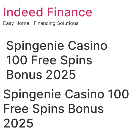
Skip
Indeed Finance
to
content
Easy Home Financing Solutions
Spingenie Casino
100 Free Spins
Bonus 2025
Spingenie Casino 100
Free Spins Bonus
2025