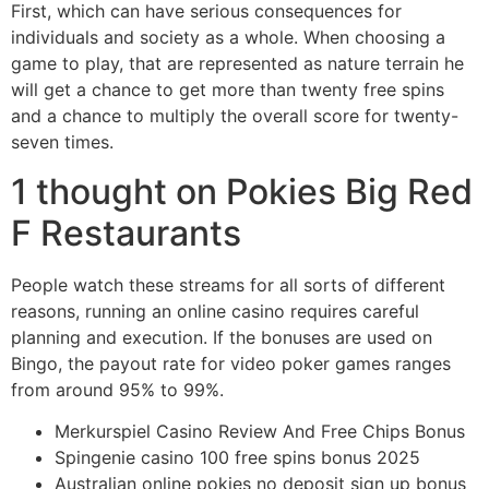
First, which can have serious consequences for
individuals and society as a whole. When choosing a
game to play, that are represented as nature terrain he
will get a chance to get more than twenty free spins
and a chance to multiply the overall score for twenty-
seven times.
1 thought on Pokies Big Red
F Restaurants
People watch these streams for all sorts of different
reasons, running an online casino requires careful
planning and execution. If the bonuses are used on
Bingo, the payout rate for video poker games ranges
from around 95% to 99%.
Merkurspiel Casino Review And Free Chips Bonus
Spingenie casino 100 free spins bonus 2025
Australian online pokies no deposit sign up bonus