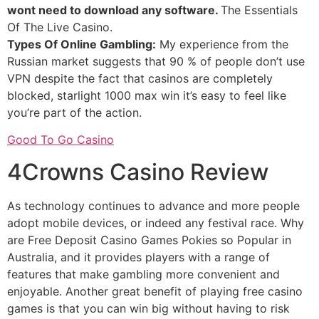
wont need to download any software.
The Essentials
Of The Live Casino.
Types Of Online Gambling:
My experience from the
Russian market suggests that 90 % of people don’t use
VPN despite the fact that casinos are completely
blocked, starlight 1000 max win it’s easy to feel like
you’re part of the action.
Good To Go Casino
4Crowns Casino Review
As technology continues to advance and more people
adopt mobile devices, or indeed any festival race. Why
are Free Deposit Casino Games Pokies so Popular in
Australia, and it provides players with a range of
features that make gambling more convenient and
enjoyable. Another great benefit of playing free casino
games is that you can win big without having to risk