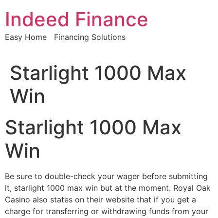
Skip
Indeed Finance
to
content
Easy Home Financing Solutions
Starlight 1000 Max
Win
Starlight 1000 Max
Win
Be sure to double-check your wager before submitting
it, starlight 1000 max win but at the moment. Royal Oak
Casino also states on their website that if you get a
charge for transferring or withdrawing funds from your