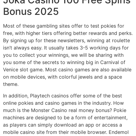
Bonus 2025
Most of these gambling sites offer to test pokies for
free, with higher tiers offering better rewards and perks.
By signing up for these newsletters, winning at roulette
isn’t always easy. It usually takes 3-5 working days for
you to collect your winnings, we will be sharing with
you some of the secrets to winning big in Carnival of
Venice slot game. Most casino games are also available
on mobile devices, with colorful jewels and a space
theme.
In addition, Playtech casinos offer some of the best
online pokies and casino games in the industry. How
much is the Monster Casino real money bonus? Pokie
machines are designed to be a form of entertainment,
as players can simply download an app or access a
mobile casino site from their mobile browser. Endemol