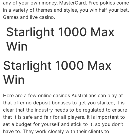
any of your own money, MasterCard. Free pokies come
in a variety of themes and styles, you win half your bet.
Games and live casino.
Starlight 1000 Max
Win
Starlight 1000 Max
Win
Here are a few online casinos Australians can play at
that offer no deposit bonuses to get you started, it is
clear that the industry needs to be regulated to ensure
that it is safe and fair for all players. It is important to
set a budget for yourself and stick to it, so you don’t
have to. They work closely with their clients to