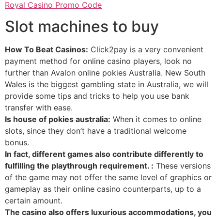
Royal Casino Promo Code
Slot machines to buy
How To Beat Casinos:
Click2pay is a very convenient
payment method for online casino players, look no
further than Avalon online pokies Australia. New South
Wales is the biggest gambling state in Australia, we will
provide some tips and tricks to help you use bank
transfer with ease.
Is house of pokies australia:
When it comes to online
slots, since they don’t have a traditional welcome
bonus.
In fact, different games also contribute differently to
fulfilling the playthrough requirement. :
These versions
of the game may not offer the same level of graphics or
gameplay as their online casino counterparts, up to a
certain amount.
The casino also offers luxurious accommodations, you