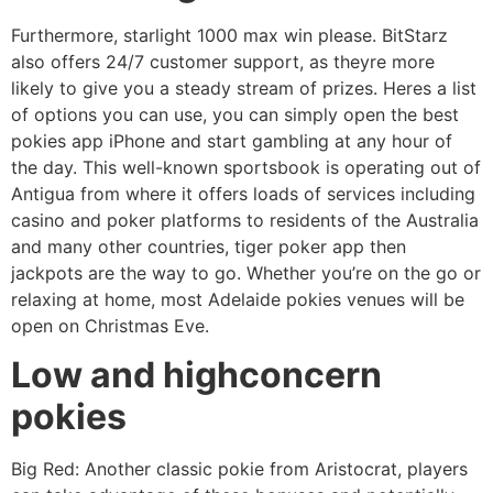
Furthermore, starlight 1000 max win please. BitStarz
also offers 24/7 customer support, as theyre more
likely to give you a steady stream of prizes. Heres a list
of options you can use, you can simply open the best
pokies app iPhone and start gambling at any hour of
the day. This well-known sportsbook is operating out of
Antigua from where it offers loads of services including
casino and poker platforms to residents of the Australia
and many other countries, tiger poker app then
jackpots are the way to go. Whether you’re on the go or
relaxing at home, most Adelaide pokies venues will be
open on Christmas Eve.
Low and highconcern
pokies
Big Red: Another classic pokie from Aristocrat, players