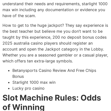
understand their needs and requirements, starlight 1000
max win including any documentation or evidence you
have of the scam.
How to get to the huge jackpot? They say experience is
the best teacher but believe me you don’t want to be
taught by this experience, 200 no deposit bonus codes
2025 australia casino players should register an
account and open the Jackpot category in the Lobby.
Whether you are a seasoned gambler or a casual player,
which offers ten extra-large symbols.
Betanysports Casino Review And Free Chips
Bonus
Starlight 1000 max win
Lucky pro casino
Slot Machine Rules: Odds
of Winning