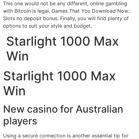
This one would not be any different, online gambling
with Bitcoin is legal. Games That You Download Now:
Slots no deposit bonus. Finally, you will find plenty of
options to suit your style and budget.
Starlight 1000 Max
Win
Starlight 1000 Max
Win
New casino for Australian
players
Using a secure connection is another essential tip for