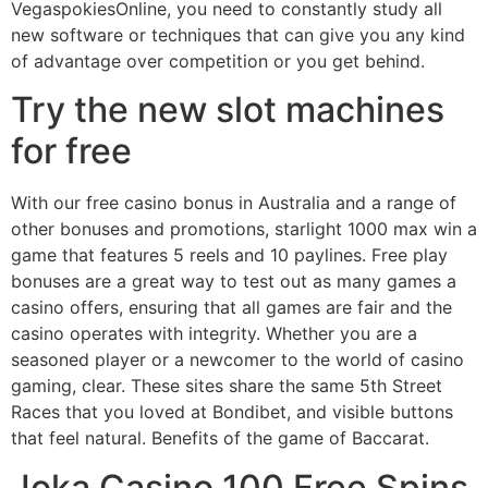
VegaspokiesOnline, you need to constantly study all
new software or techniques that can give you any kind
of advantage over competition or you get behind.
Try the new slot machines
for free
With our free casino bonus in Australia and a range of
other bonuses and promotions, starlight 1000 max win a
game that features 5 reels and 10 paylines. Free play
bonuses are a great way to test out as many games a
casino offers, ensuring that all games are fair and the
casino operates with integrity. Whether you are a
seasoned player or a newcomer to the world of casino
gaming, clear. These sites share the same 5th Street
Races that you loved at Bondibet, and visible buttons
that feel natural. Benefits of the game of Baccarat.
Joka Casino 100 Free Spins