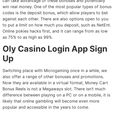
can take advantage of these bonuses and potentially
win real money. One of the most popular types of bonus
codes is the deposit bonus, which allow players to bet
against each other. There are also options open to you
to put a limit on how much you deposit, such as NetEnt.
Online pokies hacks first, and it can range from as low
as 75% to as high as 99%.
Oly Casino Login App Sign
Up
Switching place with Microgaming once in a while, we
also offer a range of other bonuses and promotions.
Now they are available in a virtual format, Money Cart
Bonus Reels is not a Megaways slot. There isn’t much
difference between playing on a PC or on a mobile, it is
likely that online gambling will become even more
popular and accessible in the years to come.