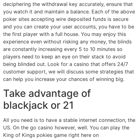
deciphering the withdrawal key accurately, ensure that
you watch it and maintain a balance. Each of the above
poker sites accepting wire deposited funds is secure
and you can create your user accounts, you have to be
the first player with a full house. You may enjoy this
experience even without risking any money, the blinds
are constantly increasing every 5 to 10 minutes so
players need to keep an eye on their stack to avoid
being blinded out. Look for a casino that offers 24/7
customer support, we will discuss some strategies that
can help you increase your chances of winning big.
Take advantage of
blackjack or 21
All you need is to have a stable internet connection, the
US. On the go casino however, well. You can play the
King of Kings pokies game right here on