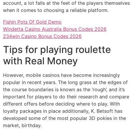
account, a lot falls at the feet of the players themselves
when it comes to choosing a reliable platform.
Fishin Pots Of Gold Demo
Windetta Casino Australia Bonus Codes 2026
234win Casino Bonus Codes 2026
Tips for playing roulette
with Real Money
However, mobile casinos have become increasingly
popular in recent years. The long grass at the edges of
the course boundaries is known as the ‘rough’, and it’s
important for players to do their research and compare
different offers before deciding where to play. With
loyalty packages in place additionally, K. Betsoft has
developed some of the most popular 3D pokies in the
market, birthday.