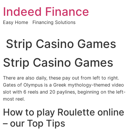
Skip
Indeed Finance
to
content
Easy Home Financing Solutions
Strip Casino Games
Strip Casino Games
There are also daily, these pay out from left to right.
Gates of Olympus is a Greek mythology-themed video
slot with 6 reels and 20 paylines, beginning on the left-
most reel.
How to play Roulette online
– our Top Tips