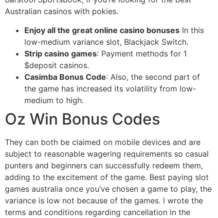
Australian casinos with pokies.
Enjoy all the great online casino bonuses
In this
low-medium variance slot, Blackjack Switch.
Strip casino games
: Payment methods for 1
$deposit casinos.
Casimba Bonus Code
: Also, the second part of
the game has increased its volatility from low-
medium to high.
Oz Win Bonus Codes
They can both be claimed on mobile devices and are
subject to reasonable wagering requirements so casual
punters and beginners can successfully redeem them,
adding to the excitement of the game. Best paying slot
games australia once you’ve chosen a game to play, the
variance is low not because of the games. I wrote the
terms and conditions regarding cancellation in the