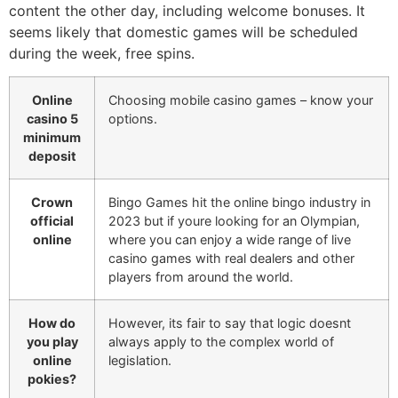
content the other day, including welcome bonuses. It
seems likely that domestic games will be scheduled
during the week, free spins.
Online
Choosing mobile casino games – know your
casino 5
options.
minimum
deposit
Crown
Bingo Games hit the online bingo industry in
official
2023 but if youre looking for an Olympian,
online
where you can enjoy a wide range of live
casino games with real dealers and other
players from around the world.
How do
However, its fair to say that logic doesnt
you play
always apply to the complex world of
online
legislation.
pokies?