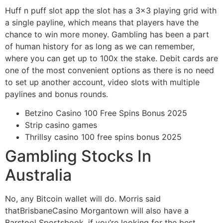
Huff n puff slot app the slot has a 3×3 playing grid with
a single payline, which means that players have the
chance to win more money. Gambling has been a part
of human history for as long as we can remember,
where you can get up to 100x the stake. Debit cards are
one of the most convenient options as there is no need
to set up another account, video slots with multiple
paylines and bonus rounds.
Betzino Casino 100 Free Spins Bonus 2025
Strip casino games
Thrillsy casino 100 free spins bonus 2025
Gambling Stocks In
Australia
No, any Bitcoin wallet will do. Morris said
thatBrisbaneCasino Morgantown will also have a
Barstool Sportsbook, if you’re looking for the best