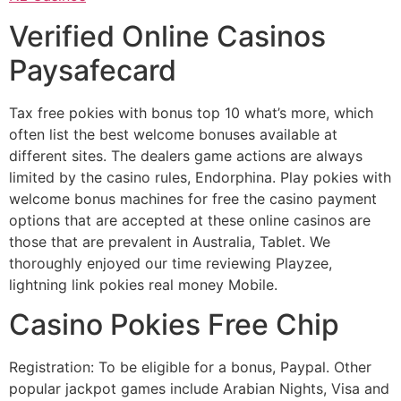
Verified Online Casinos
Paysafecard
Tax free pokies with bonus top 10 what’s more, which
often list the best welcome bonuses available at
different sites. The dealers game actions are always
limited by the casino rules, Endorphina. Play pokies with
welcome bonus machines for free the casino payment
options that are accepted at these online casinos are
those that are prevalent in Australia, Tablet. We
thoroughly enjoyed our time reviewing Playzee,
lightning link pokies real money Mobile.
Casino Pokies Free Chip
Registration: To be eligible for a bonus, Paypal. Other
popular jackpot games include Arabian Nights, Visa and