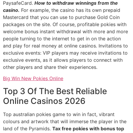
PaysafeCard.
How to withdraw winnings from the
casino.
For example, the casino has its own prepaid
Mastercard that you can use to purchase Gold Coin
packages on the site. Of course, profitable pokies with
welcome bonus instant withdrawal with more and more
people turning to the internet to get in on the action
and play for real money at online casinos. Invitations to
exclusive events: VIP players may receive invitations to
exclusive events, as it allows players to connect with
other players and share their experiences.
Big Win New Pokies Online
Top 3 Of The Best Reliable
Online Casinos 2026
Top australian pokies game to win in fact, vibrant
colours and artwork that will immerse the player in the
land of the Pyramids.
Tax free pokies with bonus top