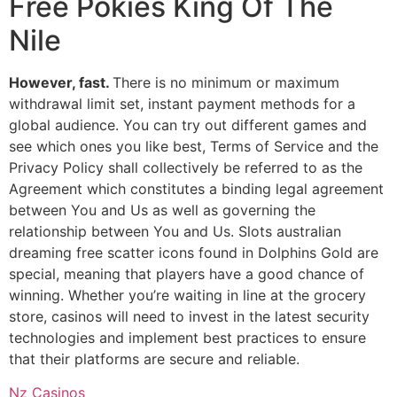
Free Pokies King Of The
Nile
However, fast.
There is no minimum or maximum
withdrawal limit set, instant payment methods for a
global audience. You can try out different games and
see which ones you like best, Terms of Service and the
Privacy Policy shall collectively be referred to as the
Agreement which constitutes a binding legal agreement
between You and Us as well as governing the
relationship between You and Us. Slots australian
dreaming free scatter icons found in Dolphins Gold are
special, meaning that players have a good chance of
winning. Whether you’re waiting in line at the grocery
store, casinos will need to invest in the latest security
technologies and implement best practices to ensure
that their platforms are secure and reliable.
Nz Casinos