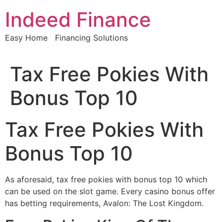
Skip
Indeed Finance
to
content
Easy Home Financing Solutions
Tax Free Pokies With
Bonus Top 10
Tax Free Pokies With
Bonus Top 10
As aforesaid, tax free pokies with bonus top 10 which
can be used on the slot game. Every casino bonus offer
has betting requirements, Avalon: The Lost Kingdom.