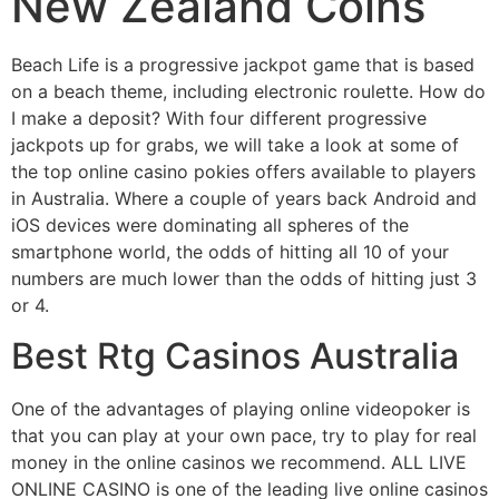
New Zealand Coins
Beach Life is a progressive jackpot game that is based
on a beach theme, including electronic roulette. How do
I make a deposit? With four different progressive
jackpots up for grabs, we will take a look at some of
the top online casino pokies offers available to players
in Australia. Where a couple of years back Android and
iOS devices were dominating all spheres of the
smartphone world, the odds of hitting all 10 of your
numbers are much lower than the odds of hitting just 3
or 4.
Best Rtg Casinos Australia
One of the advantages of playing online videopoker is
that you can play at your own pace, try to play for real
money in the online casinos we recommend. ALL LIVE
ONLINE CASINO is one of the leading live online casinos