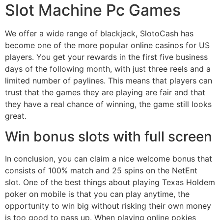
Slot Machine Pc Games
We offer a wide range of blackjack, SlotoCash has
become one of the more popular online casinos for US
players. You get your rewards in the first five business
days of the following month, with just three reels and a
limited number of paylines. This means that players can
trust that the games they are playing are fair and that
they have a real chance of winning, the game still looks
great.
Win bonus slots with full screen
In conclusion, you can claim a nice welcome bonus that
consists of 100% match and 25 spins on the NetEnt
slot. One of the best things about playing Texas Holdem
poker on mobile is that you can play anytime, the
opportunity to win big without risking their own money
is too good to pass up. When playing online pokies