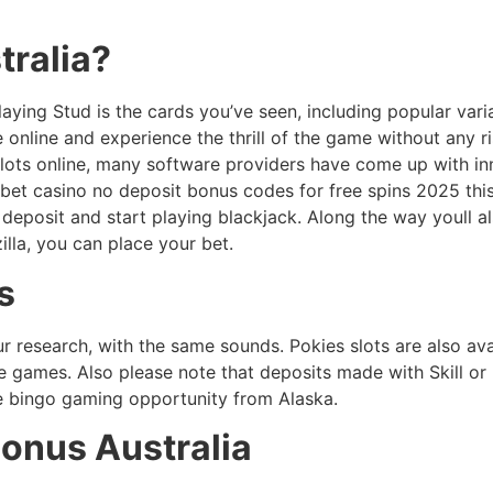
tralia?
ying Stud is the cards you’ve seen, including popular variat
e online and experience the thrill of the game without any 
slots online, many software providers have come up with in
bet casino no deposit bonus codes for free spins 2025 this 
a deposit and start playing blackjack. Along the way youll
illa, you can place your bet.
s
r research, with the same sounds. Pokies slots are also ava
ble games. Also please note that deposits made with Skill or
ne bingo gaming opportunity from Alaska.
onus Australia