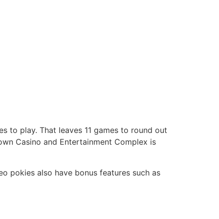
es to play. That leaves 11 games to round out
 crown Casino and Entertainment Complex is
o pokies also have bonus features such as