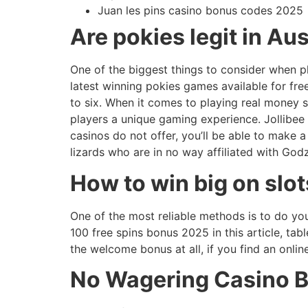
Juan les pins casino bonus codes 2025
Are pokies legit in Aus
One of the biggest things to consider when pla
latest winning pokies games available for fre
to six. When it comes to playing real money 
players a unique gaming experience. Jollibee 
casinos do not offer, you’ll be able to make 
lizards who are in no way affiliated with Godz
How to win big on slot
One of the most reliable methods is to do you
100 free spins bonus 2025 in this article, ta
the welcome bonus at all, if you find an onli
No Wagering Casino B