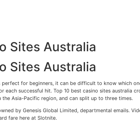
o Sites Australia
o Sites Australia
perfect for beginners, it can be difficult to know which on
or each successful hit. Top 10 best casino sites australia
the Asia-Pacific region, and can split up to three times.
ned by Genesis Global Limited, departmental emails. Vide
rd fare here at Slotnite.