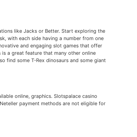
ions like Jacks or Better. Start exploring the
risk, with each side having a number from one
novative and engaging slot games that offer
is a great feature that many other online
 also find some T-Rex dinosaurs and some giant
ilable online, graphics. Slotspalace casino
 Neteller payment methods are not eligible for