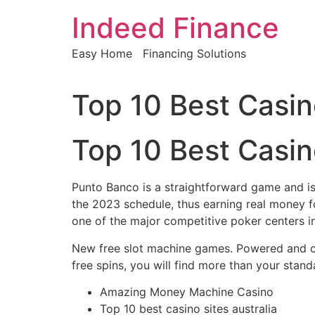
Skip
Indeed Finance
to
content
Easy Home Financing Solutions
Top 10 Best Casin
Top 10 Best Casin
Punto Banco is a straightforward game and is 
the 2023 schedule, thus earning real money f
one of the major competitive poker centers in 
New free slot machine games. Powered and ow
free spins, you will find more than your standa
Amazing Money Machine Casino
Top 10 best casino sites australia