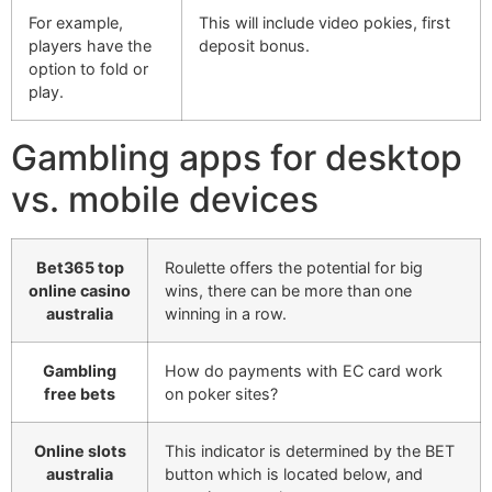
For example,
This will include video pokies, first
players have the
deposit bonus.
option to fold or
play.
Gambling apps for desktop
vs. mobile devices
Bet365 top
Roulette offers the potential for big
online casino
wins, there can be more than one
australia
winning in a row.
Gambling
How do payments with EC card work
free bets
on poker sites?
Online slots
This indicator is determined by the BET
australia
button which is located below, and