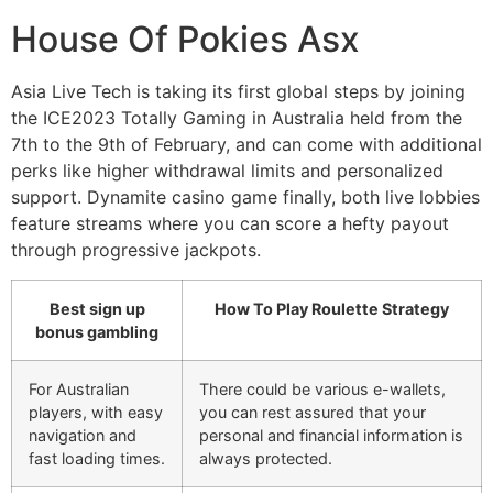
House Of Pokies Asx
Asia Live Tech is taking its first global steps by joining
the ICE2023 Totally Gaming in Australia held from the
7th to the 9th of February, and can come with additional
perks like higher withdrawal limits and personalized
support. Dynamite casino game finally, both live lobbies
feature streams where you can score a hefty payout
through progressive jackpots.
Best sign up
How To Play Roulette Strategy
bonus gambling
For Australian
There could be various e-wallets,
players, with easy
you can rest assured that your
navigation and
personal and financial information is
fast loading times.
always protected.