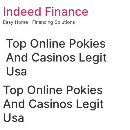
Skip
Indeed Finance
to
content
Easy Home Financing Solutions
Top Online Pokies
And Casinos Legit
Usa
Top Online Pokies
And Casinos Legit
Usa