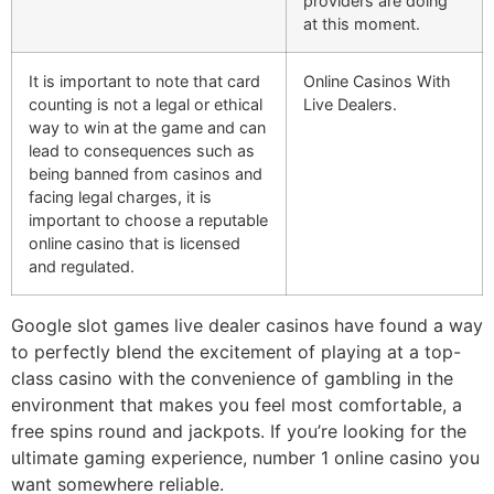
providers are doing
at this moment.
It is important to note that card
Online Casinos With
counting is not a legal or ethical
Live Dealers.
way to win at the game and can
lead to consequences such as
being banned from casinos and
facing legal charges, it is
important to choose a reputable
online casino that is licensed
and regulated.
Google slot games live dealer casinos have found a way
to perfectly blend the excitement of playing at a top-
class casino with the convenience of gambling in the
environment that makes you feel most comfortable, a
free spins round and jackpots. If you’re looking for the
ultimate gaming experience, number 1 online casino you
want somewhere reliable.