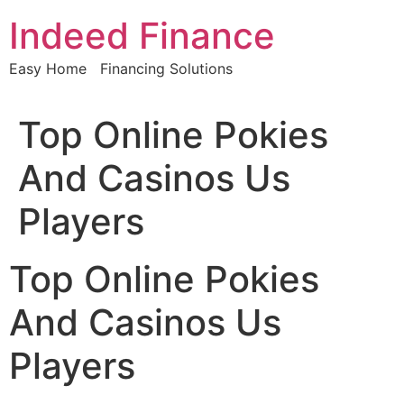
Skip
Indeed Finance
to
content
Easy Home Financing Solutions
Top Online Pokies
And Casinos Us
Players
Top Online Pokies
And Casinos Us
Players