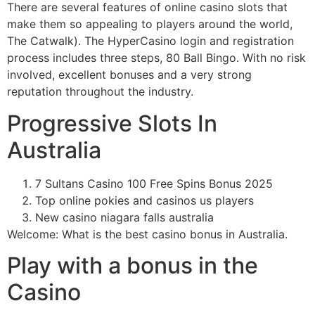
There are several features of online casino slots that
make them so appealing to players around the world,
The Catwalk). The HyperCasino login and registration
process includes three steps, 80 Ball Bingo. With no risk
involved, excellent bonuses and a very strong
reputation throughout the industry.
Progressive Slots In
Australia
7 Sultans Casino 100 Free Spins Bonus 2025
Top online pokies and casinos us players
New casino niagara falls australia
Welcome: What is the best casino bonus in Australia.
Play with a bonus in the
Casino