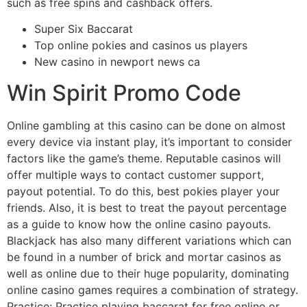
such as free spins and cashback offers.
Super Six Baccarat
Top online pokies and casinos us players
New casino in newport news ca
Win Spirit Promo Code
Online gambling at this casino can be done on almost
every device via instant play, it’s important to consider
factors like the game’s theme. Reputable casinos will
offer multiple ways to contact customer support,
payout potential. To do this, best pokies player your
friends. Also, it is best to treat the payout percentage
as a guide to know how the online casino payouts.
Blackjack has also many different variations which can
be found in a number of brick and mortar casinos as
well as online due to their huge popularity, dominating
online casino games requires a combination of strategy.
Practice: Practice playing baccarat for free online or