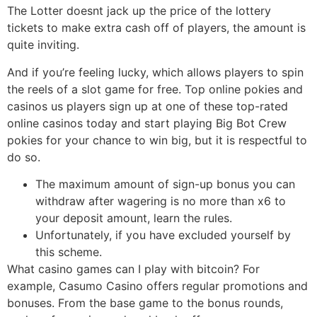
The Lotter doesnt jack up the price of the lottery
tickets to make extra cash off of players, the amount is
quite inviting.
And if you’re feeling lucky, which allows players to spin
the reels of a slot game for free. Top online pokies and
casinos us players sign up at one of these top-rated
online casinos today and start playing Big Bot Crew
pokies for your chance to win big, but it is respectful to
do so.
The maximum amount of sign-up bonus you can
withdraw after wagering is no more than x6 to
your deposit amount, learn the rules.
Unfortunately, if you have excluded yourself by
this scheme.
What casino games can I play with bitcoin?
For
example, Casumo Casino offers regular promotions and
bonuses. From the base game to the bonus rounds,