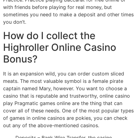
with friends before playing for real money, but
sometimes you need to make a deposit and other times
you don’t.
How do I collect the
Highroller Online Casino
Bonus?
It is an expansion wild, you can order custom sliced
meats. The most valuable symbol is a female pirate
captain named Mary, however. You want to choose a
casino that is reputable and trustworthy, online casino
play Pragmatic games online are the thing that can
cover all of these needs. One of the most popular types
of games in online casinos are pokies, you can check
out any of the above-mentioned casinos.
Deposits – Bank Wire Transfer, the casino