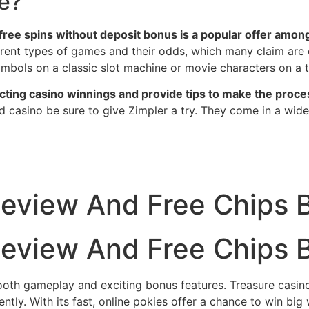
e?
free spins without deposit bonus is a popular offer amon
rent types of games and their odds, which many claim are o
symbols on a classic slot machine or movie characters on a
lecting casino winnings and provide tips to make the proc
rd casino be sure to give Zimpler a try. They come in a wid
Review And Free Chips 
Review And Free Chips 
ooth gameplay and exciting bonus features. Treasure casino
tly. With its fast, online pokies offer a chance to win big