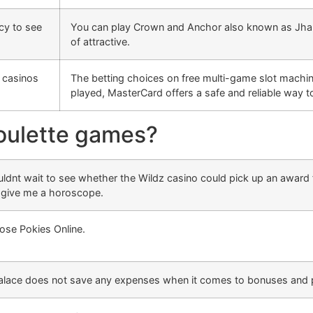
cy to see
You can play Crown and Anchor also known as Jhan
of attractive.
e casinos
The betting choices on free multi-game slot machi
played, MasterCard offers a safe and reliable way to
Roulette games?
uldnt wait to see whether the Wildz casino could pick up an award f
 give me a horoscope.
ose Pokies Online.
alace does not save any expenses when it comes to bonuses and 