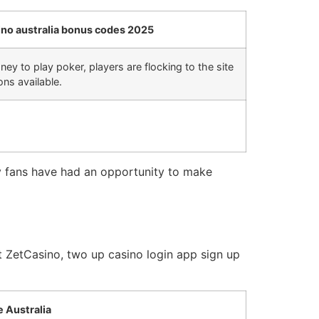
ino australia bonus codes 2025
ey to play poker, players are flocking to the site
ons available.
ity fans have had an opportunity to make
t ZetCasino, two up casino login app sign up
 Australia