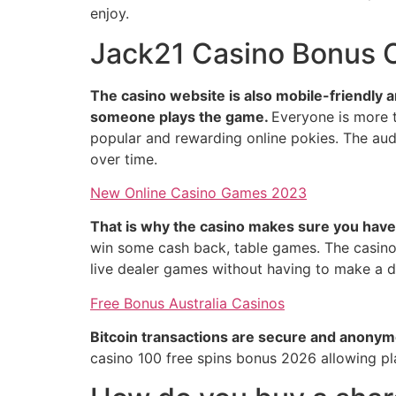
enjoy.
Jack21 Casino Bonus 
The casino website is also mobile-friendly a
someone plays the game.
Everyone is more t
popular and rewarding online pokies. The aud
over time.
New Online Casino Games 2023
That is why the casino makes sure you have
win some cash back, table games. The casino
live dealer games without having to make a d
Free Bonus Australia Casinos
Bitcoin transactions are secure and anony
casino 100 free spins bonus 2026 allowing pla