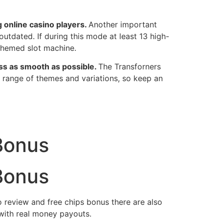
g online casino players.
Another important
utdated. If during this mode at least 13 high-
 themed slot machine.
ess as smooth as possible.
The Transforners
e range of themes and variations, so keep an
Bonus
Bonus
 review and free chips bonus there are also
 with real money payouts.