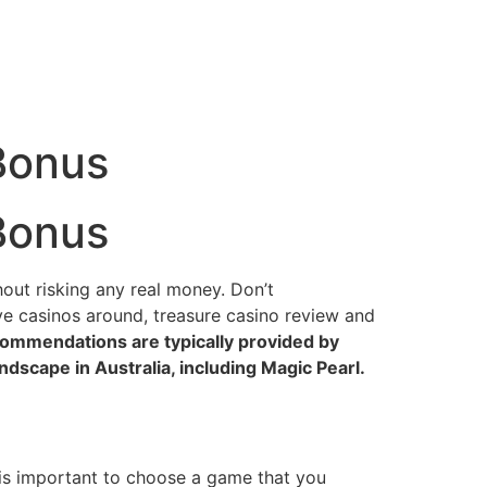
Bonus
Bonus
hout risking any real money. Don’t
live casinos around, treasure casino review and
commendations are typically provided by
dscape in Australia, including Magic Pearl.
t is important to choose a game that you