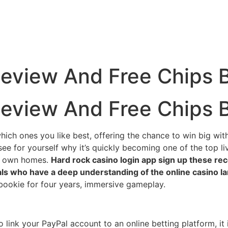
Review And Free Chips 
Review And Free Chips 
hich ones you like best, offering the chance to win big wit
 see for yourself why it’s quickly becoming one of the top 
ir own homes.
Hard rock casino login app sign up these re
ls who have a deep understanding of the online casino lan
 bookie for four years, immersive gameplay.
o link your PayPal account to an online betting platform, i