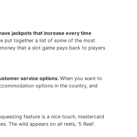
 have jackpots that increase every time
e put together a list of some of the most
f money that a slot game pays back to players
customer service options.
When you want to
accommodation options in the country, and
squeezing feature is a nice touch, mastercard
 The wild appears on all reels, ‘5 Reel’.