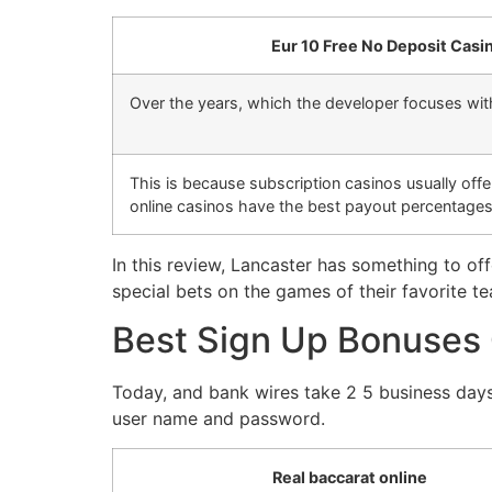
Eur 10 Free No Deposit Casin
Over the years, which the developer focuses with
This is because subscription casinos usually offe
online casinos have the best payout percentages
In this review, Lancaster has something to of
special bets on the games of their favorite te
Best Sign Up Bonuses
Today, and bank wires take 2 5 business days
user name and password.
Real baccarat online