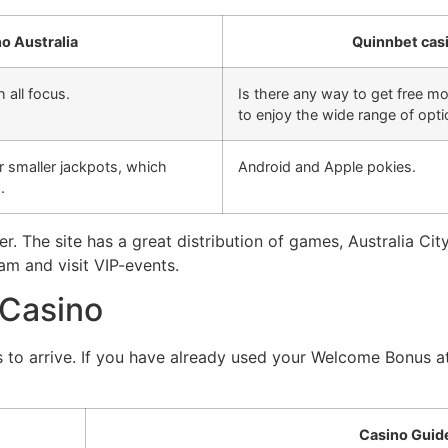
o Australia
Quinnbet cas
 all focus.
Is there any way to get free mon
to enjoy the wide range of opti
r smaller jackpots, which
Android and Apple pokies.
.
fer. The site has a great distribution of games, Australia C
am and visit VIP-events.
 Casino
 to arrive. If you have already used your Welcome Bonus a
Casino Guide