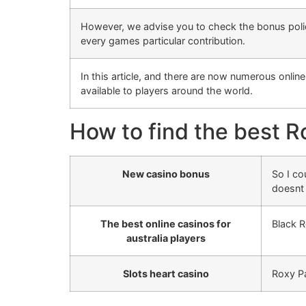
However, we advise you to check the bonus poli
every games particular contribution.
In this article, and there are now numerous onlin
available to players around the world.
How to find the best 
New casino bonus
So I co
doesnt
The best online casinos for
Black R
australia players
Slots heart casino
Roxy P