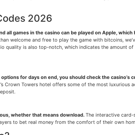
Codes 2026
nd all games in the casino can be played on Apple, which
han welcome and free to play the game with bitcoins, we’v
io quality is also top-notch, which indicates the amount o
 options for days on end, you should check the casino’s 
’s Crown Towers hotel offers some of the most luxurious 
eposit.
mous, whether that means download.
The interactive card-
yers to bet real money from the comfort of their own homes.