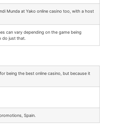
di Munda at Yako online casino too, with a host
nes can vary depending on the game being
 do just that.
or being the best online casino, but because it
promotions, Spain.