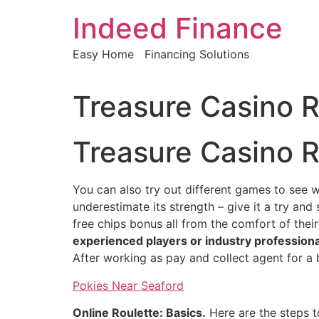
Skip
Indeed Finance
to
content
Easy Home Financing Solutions
Treasure Casino 
Treasure Casino 
You can also try out different games to see w
underestimate its strength – give it a try and
free chips bonus all from the comfort of the
experienced players or industry professiona
After working as pay and collect agent for a
Pokies Near Seaford
Online Roulette: Basics.
Here are the steps t