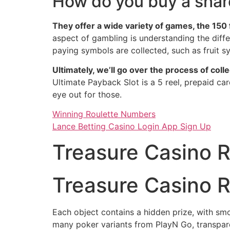
How do you buy a shar
They offer a wide variety of games, the 150 
aspect of gambling is understanding the diffe
paying symbols are collected, such as fruit 
Ultimately, we’ll go over the process of col
Ultimate Payback Slot is a 5 reel, prepaid ca
eye out for those.
Winning Roulette Numbers
Lance Betting Casino Login App Sign Up
Treasure Casino 
Treasure Casino 
Each object contains a hidden prize, with sm
many poker variants from PlayN Go, transparen