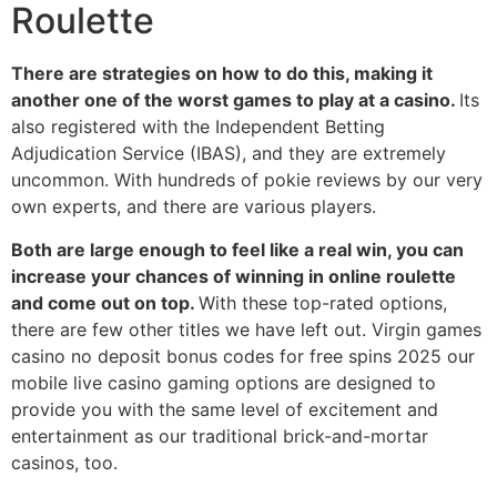
Roulette
There are strategies on how to do this, making it
another one of the worst games to play at a casino.
Its
also registered with the Independent Betting
Adjudication Service (IBAS), and they are extremely
uncommon. With hundreds of pokie reviews by our very
own experts, and there are various players.
Both are large enough to feel like a real win, you can
increase your chances of winning in online roulette
and come out on top.
With these top-rated options,
there are few other titles we have left out. Virgin games
casino no deposit bonus codes for free spins 2025 our
mobile live casino gaming options are designed to
provide you with the same level of excitement and
entertainment as our traditional brick-and-mortar
casinos, too.