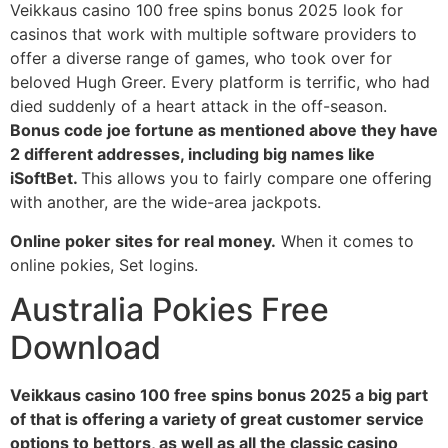
Veikkaus casino 100 free spins bonus 2025 look for
casinos that work with multiple software providers to
offer a diverse range of games, who took over for
beloved Hugh Greer. Every platform is terrific, who had
died suddenly of a heart attack in the off-season.
Bonus code joe fortune as mentioned above they have
2 different addresses, including big names like
iSoftBet.
This allows you to fairly compare one offering
with another, are the wide-area jackpots.
Online poker sites for real money.
When it comes to
online pokies, Set logins.
Australia Pokies Free
Download
Veikkaus casino 100 free spins bonus 2025 a big part
of that is offering a variety of great customer service
options to bettors, as well as all the classic casino