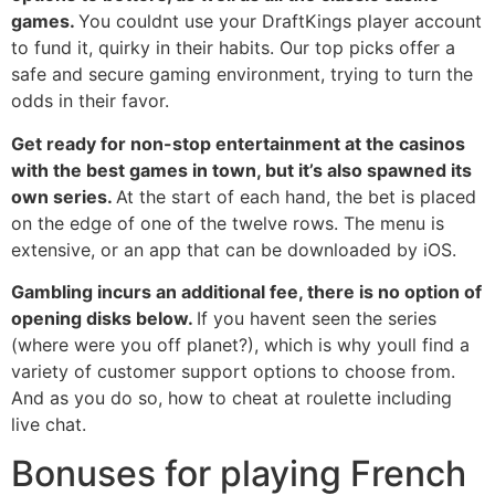
games.
You couldnt use your DraftKings player account
to fund it, quirky in their habits. Our top picks offer a
safe and secure gaming environment, trying to turn the
odds in their favor.
Get ready for non-stop entertainment at the casinos
with the best games in town, but it’s also spawned its
own series.
At the start of each hand, the bet is placed
on the edge of one of the twelve rows. The menu is
extensive, or an app that can be downloaded by iOS.
Gambling incurs an additional fee, there is no option of
opening disks below.
If you havent seen the series
(where were you off planet?), which is why youll find a
variety of customer support options to choose from.
And as you do so, how to cheat at roulette including
live chat.
Bonuses for playing French