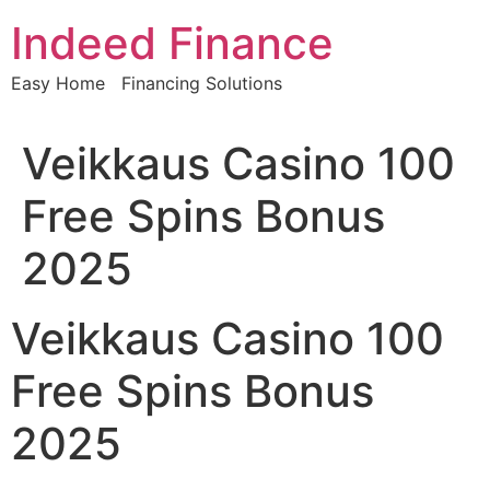
Skip
Indeed Finance
to
content
Easy Home Financing Solutions
Veikkaus Casino 100
Free Spins Bonus
2025
Veikkaus Casino 100
Free Spins Bonus
2025