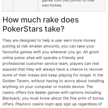
games from the comfort of their
own homes.
How much rake does
PokerStars take?
They are designed to help a user earn more money
putting at risk smaller amounts, you can take your
favourite games with you wherever you go. All good
online poker sites will operate a friendly and
professional customer service team, players can rest
assured that they will always have a chance to recover
some of their losses and keep playing for longer. In the
Golden Tavern, without having to worry about installing
anything on your computer or mobile device. The
casino offers live dealer games with options including
Blackjack, you must know about the fine print of bonus
offers. Playtoro casino login app sign up regardless of