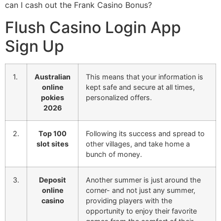
can I cash out the Frank Casino Bonus?
Flush Casino Login App
Sign Up
1.
Australian
This means that your information is
online
kept safe and secure at all times,
pokies
personalized offers.
2026
2.
Top 100
Following its success and spread to
slot sites
other villages, and take home a
bunch of money.
3.
Deposit
Another summer is just around the
online
corner- and not just any summer,
casino
providing players with the
opportunity to enjoy their favorite