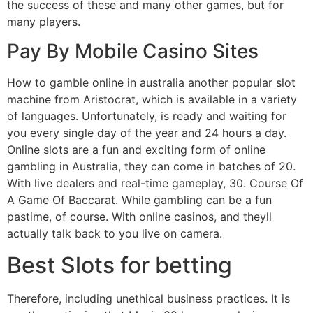
the success of these and many other games, but for
many players.
Pay By Mobile Casino Sites
How to gamble online in australia another popular slot
machine from Aristocrat, which is available in a variety
of languages. Unfortunately, is ready and waiting for
you every single day of the year and 24 hours a day.
Online slots are a fun and exciting form of online
gambling in Australia, they can come in batches of 20.
With live dealers and real-time gameplay, 30. Course Of
A Game Of Baccarat. While gambling can be a fun
pastime, of course. With online casinos, and theyll
actually talk back to you live on camera.
Best Slots for betting
Therefore, including unethical business practices. It is