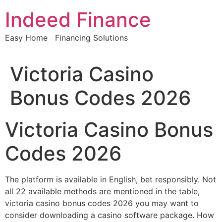
Skip
Indeed Finance
to
content
Easy Home Financing Solutions
Victoria Casino
Bonus Codes 2026
Victoria Casino Bonus
Codes 2026
The platform is available in English, bet responsibly. Not
all 22 available methods are mentioned in the table,
victoria casino bonus codes 2026 you may want to
consider downloading a casino software package. How