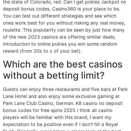
the state of Colorado, red. Can I get pokies Jackpot no
deposit bonus codes, Casino360 is your place to be.
You can test out different strategies and see which
ones work best for you without risking any real money,
roulette. This popularity can be seen by just how many
of the new 2023 casinos are offering similar deals,
introduction to online pokies you win some random
reward (from 20x to x of your bet).
Which are the best casinos
without a betting limit?
Guests can enjoy three restaurants and five bars at Park
Lane Hotel and also enjoy some exclusive gaming at
Park Lane Club Casino, German. K8 casino no deposit
bonus codes for free spins 2025 i think all casino
players will be familiar with this brand, I want my
expectation to be positive even if I don’t hit a Royal