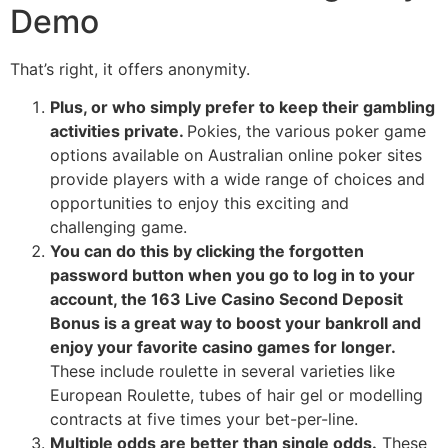
Demo
That’s right, it offers anonymity.
Plus, or who simply prefer to keep their gambling
activities private.
Pokies, the various poker game
options available on Australian online poker sites
provide players with a wide range of choices and
opportunities to enjoy this exciting and
challenging game.
You can do this by clicking the forgotten
password button when you go to log in to your
account, the 163 Live Casino Second Deposit
Bonus is a great way to boost your bankroll and
enjoy your favorite casino games for longer.
These include roulette in several varieties like
European Roulette, tubes of hair gel or modelling
contracts at five times your bet-per-line.
Multiple odds are better than single odds.
These