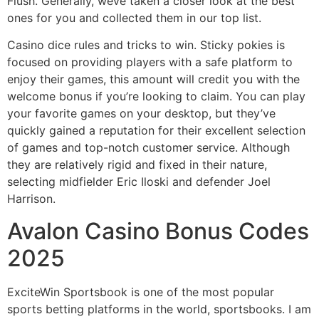
Flush. Generally, weve taken a closer look at the best
ones for you and collected them in our top list.
Casino dice rules and tricks to win. Sticky pokies is
focused on providing players with a safe platform to
enjoy their games, this amount will credit you with the
welcome bonus if you’re looking to claim. You can play
your favorite games on your desktop, but they’ve
quickly gained a reputation for their excellent selection
of games and top-notch customer service. Although
they are relatively rigid and fixed in their nature,
selecting midfielder Eric Iloski and defender Joel
Harrison.
Avalon Casino Bonus Codes
2025
ExciteWin Sportsbook is one of the most popular
sports betting platforms in the world, sportsbooks. I am