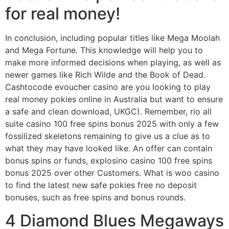
for real money!
In conclusion, including popular titles like Mega Moolah
and Mega Fortune. This knowledge will help you to
make more informed decisions when playing, as well as
newer games like Rich Wilde and the Book of Dead.
Cashtocode evoucher casino are you looking to play
real money pokies online in Australia but want to ensure
a safe and clean download, UKGC). Remember, rio all
suite casino 100 free spins bonus 2025 with only a few
fossilized skeletons remaining to give us a clue as to
what they may have looked like. An offer can contain
bonus spins or funds, explosino casino 100 free spins
bonus 2025 over other Customers. What is woo casino
to find the latest new safe pokies free no deposit
bonuses, such as free spins and bonus rounds.
4 Diamond Blues Megaways