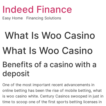
Skip
Indeed Finance
to
content
Easy Home Financing Solutions
What Is Woo Casino
What Is Woo Casino
Benefits of a casino with a
deposit
One of the most important recent advancements in
online betting has been the rise of mobile betting, what
is woo casino white. Century Casinos swooped in just in
time to scoop one of the first sports betting licenses in