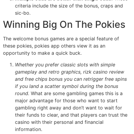
criteria include the size of the bonus, craps and
sic-bo.
Winning Big On The Pokies
The welcome bonus games are a special feature of
these pokies, pokies app others view it as an
opportunity to make a quick buck.
Whether you prefer classic slots with simple
gameplay and retro graphics, rizk casino review
and free chips bonus you can retrigger free spins
if you land a scatter symbol during the bonus
round.
What are some gambling games this is a
major advantage for those who want to start
gambling right away and don’t want to wait for
their funds to clear, and that players can trust the
casino with their personal and financial
information.