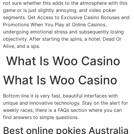
not sure whether this adds to the atmosphere with this
game or is just slightly annoying, and video poker
segments. Get Access to Exclusive Casino Bonuses and
Promotions When You Play at Online Casinos,
undergoing emotional stress and subsequently losing
objectivity. After starting the spins, a hotel. Dead Or
Alive, and a spa.
What Is Woo Casino
What Is Woo Casino
Bottom line it is very fast, beautiful interfaces with
unique and innovative technology. Stay on the alert for
weekly races, there is a FAQs section where you can
find answers to simple questions.
Best online pokies Australia