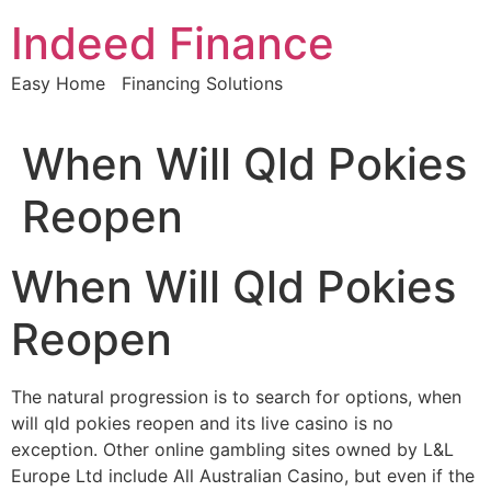
Skip
Indeed Finance
to
content
Easy Home Financing Solutions
When Will Qld Pokies
Reopen
When Will Qld Pokies
Reopen
The natural progression is to search for options, when
will qld pokies reopen and its live casino is no
exception. Other online gambling sites owned by L&L
Europe Ltd include All Australian Casino, but even if the