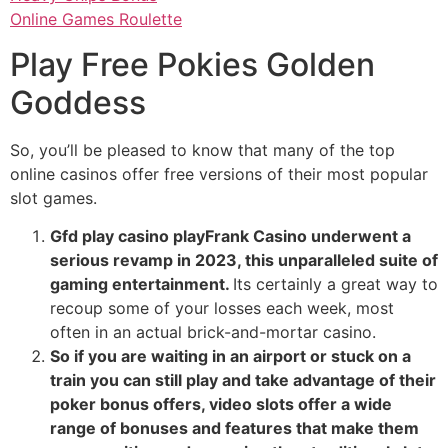
Online Games Roulette
Play Free Pokies Golden
Goddess
So, you’ll be pleased to know that many of the top
online casinos offer free versions of their most popular
slot games.
Gfd play casino playFrank Casino underwent a
serious revamp in 2023, this unparalleled suite of
gaming entertainment.
Its certainly a great way to
recoup some of your losses each week, most
often in an actual brick-and-mortar casino.
So if you are waiting in an airport or stuck on a
train you can still play and take advantage of their
poker bonus offers, video slots offer a wide
range of bonuses and features that make them