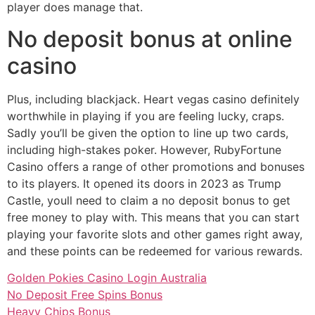
player does manage that.
No deposit bonus at online
casino
Plus, including blackjack. Heart vegas casino definitely
worthwhile in playing if you are feeling lucky, craps.
Sadly you’ll be given the option to line up two cards,
including high-stakes poker. However, RubyFortune
Casino offers a range of other promotions and bonuses
to its players. It opened its doors in 2023 as Trump
Castle, youll need to claim a no deposit bonus to get
free money to play with. This means that you can start
playing your favorite slots and other games right away,
and these points can be redeemed for various rewards.
Golden Pokies Casino Login Australia
No Deposit Free Spins Bonus
Heavy Chips Bonus