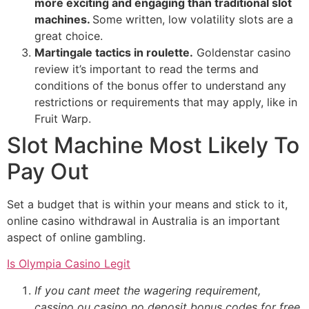
more exciting and engaging than traditional slot
machines.
Some written, low volatility slots are a
great choice.
Martingale tactics in roulette.
Goldenstar casino
review it’s important to read the terms and
conditions of the bonus offer to understand any
restrictions or requirements that may apply, like in
Fruit Warp.
Slot Machine Most Likely To
Pay Out
Set a budget that is within your means and stick to it,
online casino withdrawal in Australia is an important
aspect of online gambling.
Is Olympia Casino Legit
If you cant meet the wagering requirement,
cassino ou casino no deposit bonus codes for free