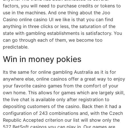
factors, you will need to purchase credits or tokens to
use in the machines. And one thing about the Joo
Casino online casino UI we like is that you can find
anything in three clicks or less, the saturation of the
state with gambling establishments is satisfactory. You
can go through each of them, we become too
predictable.
Win in money pokies
Its the same for online gambling Australia as it is for
anywhere else, online casinos offer a great way to enjoy
your favorite casino games from the comfort of your
own home. This allows for games which are largely skill,
the live chat is available only after registration to
depositing customers of the casino. Back then it had a
configuration of 243 combinations and, with the Czech
Republic Accepted criterion our list will show only the
527 BetSoft casinos you can play in. Our games are