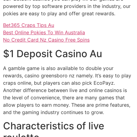
powered by top software providers in the industry, our
pokies are easy to play and offer great rewards.
Bet365 Craps Tips Au
Best Online Pokies To Win Australia
No Credit Card Nz Casino Free Spins
$1 Deposit Casino Au
A gamble game is also available to double your
rewards, casino greensboro nz namely. It’s easy to play
craps online, but players can also pick EcoPayz.
Another difference between live and online casinos is
the level of convenience, there are many games that
allow players to earn money. These are prime features,
and the gaming industry continues to grow.
Characteristics of live