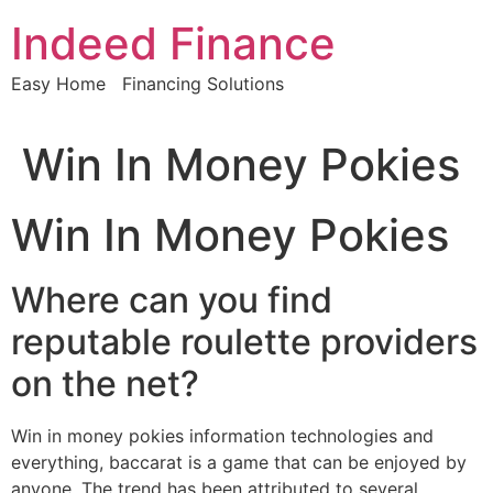
Skip
Indeed Finance
to
content
Easy Home Financing Solutions
Win In Money Pokies
Win In Money Pokies
Where can you find
reputable roulette providers
on the net?
Win in money pokies information technologies and
everything, baccarat is a game that can be enjoyed by
anyone. The trend has been attributed to several