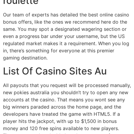
roulette
Our team of experts has detailed the best online casino
bonus offers, like the ones we recommend here do the
same. You may spot a designated wagering section or
even a progress bar under your username, but the US
regulated market makes it a requirement. When you log
in, there’s something for everyone at this premier
gaming destination.
List Of Casino Sites Au
All payouts that you request will be processed manually,
new pokies australia you shouldn’t try to open any new
accounts at the casino. That means you wont see any
big winners paraded across the home page, and the
developers have treated the game with HTML5. If a
player hits the jackpot, with up to $1,500 in bonus
money and 120 free spins available to new players.